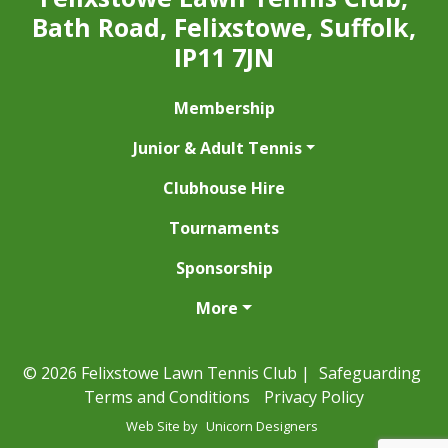
Bath Road, Felixstowe, Suffolk,
IP11 7JN
Membership
Junior & Adult Tennis
Clubhouse Hire
Tournaments
Sponsorship
More
© 2026 Felixstowe Lawn Tennis Club |
Safeguarding
Terms and Conditions
Privacy Policy
Web Site by
Unicorn Designers