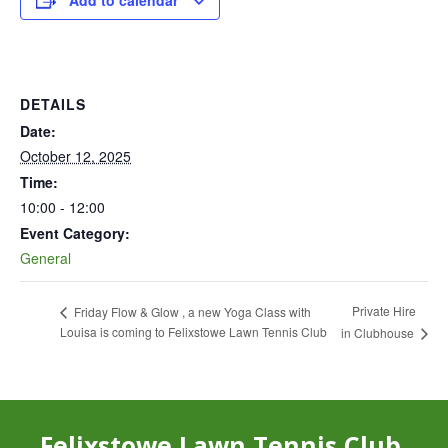
Add to calendar
DETAILS
Date:
October 12, 2025
Time:
10:00 - 12:00
Event Category:
General
Private Hire
Friday Flow & Glow , a new Yoga Class with
Louisa is coming to Felixstowe Lawn Tennis Club
in Clubhouse
Felixstowe Lawn Tennis Club,