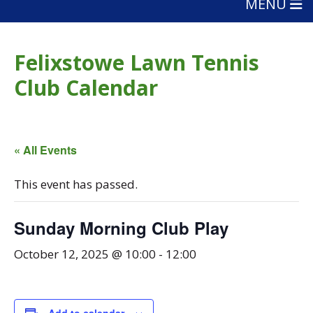
MENU
Felixstowe Lawn Tennis
Club Calendar
« All Events
This event has passed.
Sunday Morning Club Play
October 12, 2025 @ 10:00
-
12:00