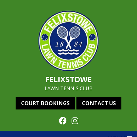
FELIXSTOWE
LAWN TENNIS CLUB
COURT BOOKINGS
CONTACT US