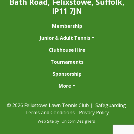
Bath Road, Felixstowe, Suffolk,
IP11 7JN
Membership
Junior & Adult Tennis
Clubhouse Hire
Tournaments
Sponsorship
More
© 2026 Felixstowe Lawn Tennis Club |
Safeguarding
Terms and Conditions
Privacy Policy
Web Site by
Unicorn Designers