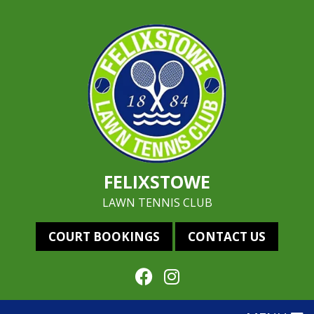
FELIXSTOWE
LAWN TENNIS CLUB
COURT BOOKINGS
CONTACT US