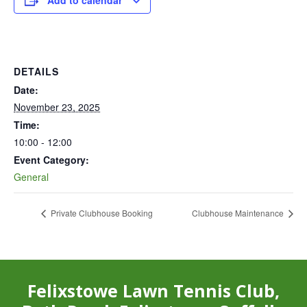
Add to calendar
DETAILS
Date:
November 23, 2025
Time:
10:00 - 12:00
Event Category:
General
Private Clubhouse Booking
Clubhouse Maintenance
Felixstowe Lawn Tennis Club,