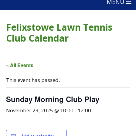
MENU
Felixstowe Lawn Tennis
Club Calendar
« All Events
This event has passed.
Sunday Morning Club Play
November 23, 2025 @ 10:00
-
12:00