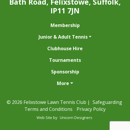
Bath Road, Felixstowe, Suffolk,
IP11 7JN
Membership
Junior & Adult Tennis
Clubhouse Hire
Tournaments
Sponsorship
More
© 2026 Felixstowe Lawn Tennis Club |
Safeguarding
Terms and Conditions
Privacy Policy
Web Site by
Unicorn Designers