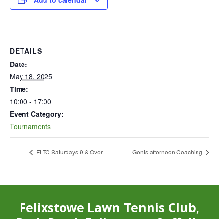
Add to calendar
DETAILS
Date:
May 18, 2025
Time:
10:00 - 17:00
Event Category:
Tournaments
FLTC Saturdays 9 & Over
Gents afternoon Coaching
Felixstowe Lawn Tennis Club,