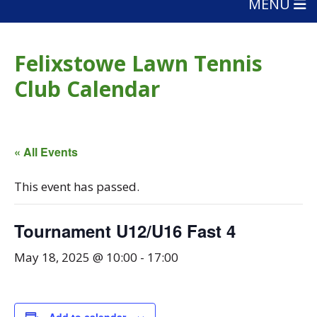
MENU
Felixstowe Lawn Tennis
Club Calendar
« All Events
This event has passed.
Tournament U12/U16 Fast 4
May 18, 2025 @ 10:00
-
17:00