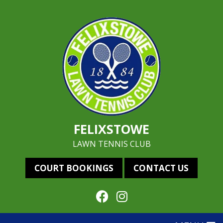
FELIXSTOWE
LAWN TENNIS CLUB
COURT BOOKINGS
CONTACT US