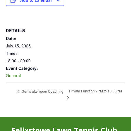
Add to calendar
DETAILS
Date:
July 15, 2025
Time:
18:00 - 20:00
Event Category:
General
Private Function 2PM to 10.30PM
Gents afternoon Coaching
Felixstowe Lawn Tennis Club,