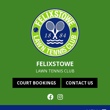
FELIXSTOWE
LAWN TENNIS CLUB
COURT BOOKINGS
CONTACT US