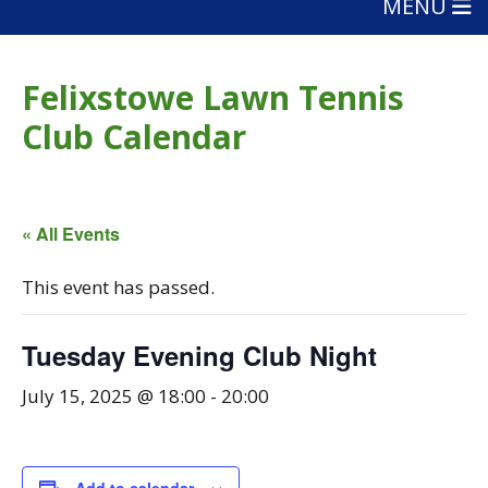
MENU
Felixstowe Lawn Tennis
Club Calendar
« All Events
This event has passed.
Tuesday Evening Club Night
July 15, 2025 @ 18:00
-
20:00