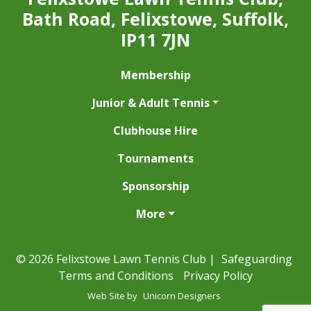
Bath Road, Felixstowe, Suffolk,
IP11 7JN
Membership
Junior & Adult Tennis
Clubhouse Hire
Tournaments
Sponsorship
More
© 2026 Felixstowe Lawn Tennis Club |
Safeguarding
Terms and Conditions
Privacy Policy
Web Site by
Unicorn Designers