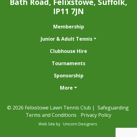
Bath Road, Felixstowe, Suffolk,
IP11 7JN
Membership
Junior & Adult Tennis
Clubhouse Hire
Tournaments
Sponsorship
More
© 2026 Felixstowe Lawn Tennis Club |
Safeguarding
Terms and Conditions
Privacy Policy
Web Site by
Unicorn Designers