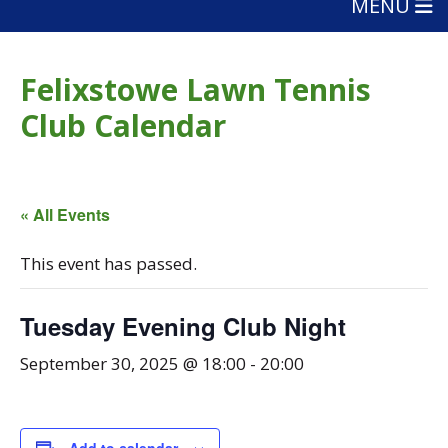
MENU
Felixstowe Lawn Tennis
Club Calendar
« All Events
This event has passed.
Tuesday Evening Club Night
September 30, 2025 @ 18:00
-
20:00