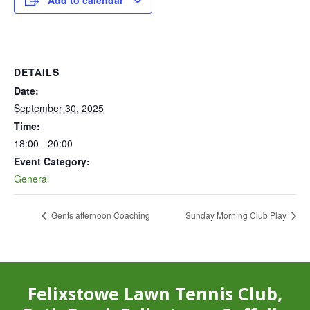
Add to calendar
DETAILS
Date:
September 30, 2025
Time:
18:00 - 20:00
Event Category:
General
Gents afternoon Coaching
Sunday Morning Club Play
Felixstowe Lawn Tennis Club,