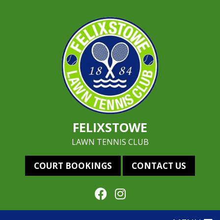
FELIXSTOWE
LAWN TENNIS CLUB
COURT BOOKINGS
CONTACT US