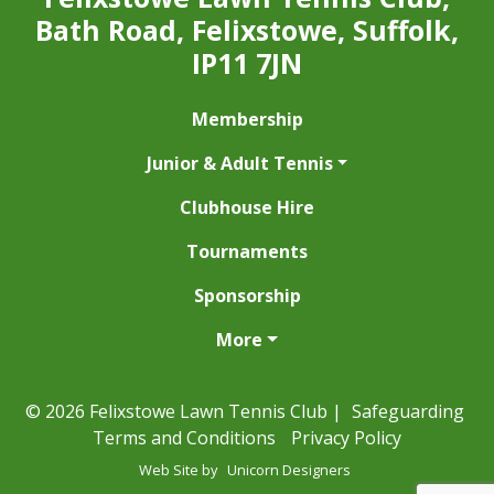
Bath Road, Felixstowe, Suffolk,
IP11 7JN
Membership
Junior & Adult Tennis
Clubhouse Hire
Tournaments
Sponsorship
More
© 2026 Felixstowe Lawn Tennis Club |
Safeguarding
Terms and Conditions
Privacy Policy
Web Site by
Unicorn Designers