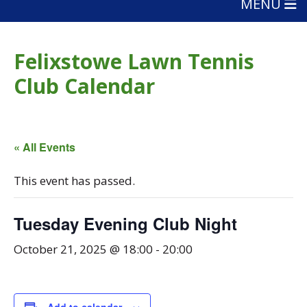
MENU
Felixstowe Lawn Tennis
Club Calendar
« All Events
This event has passed.
Tuesday Evening Club Night
October 21, 2025 @ 18:00
-
20:00