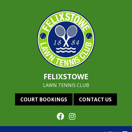
FELIXSTOWE
LAWN TENNIS CLUB
COURT BOOKINGS
CONTACT US