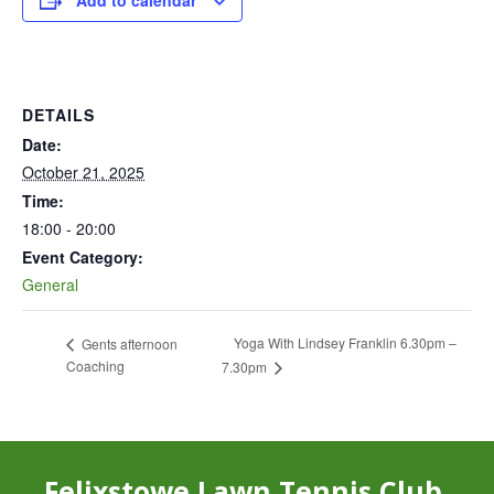
Add to calendar
DETAILS
Date:
October 21, 2025
Time:
18:00 - 20:00
Event Category:
General
Yoga With Lindsey Franklin 6.30pm –
Gents afternoon
Coaching
7.30pm
Felixstowe Lawn Tennis Club,