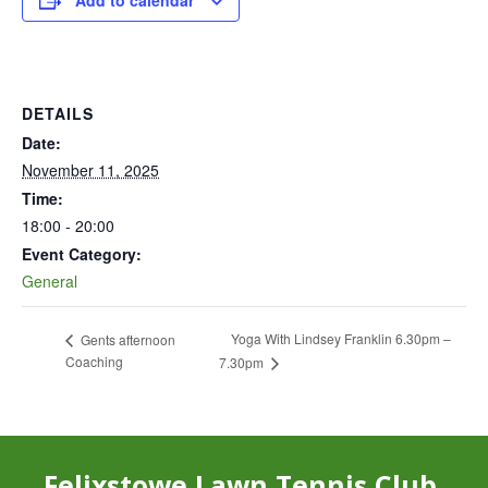
Add to calendar
DETAILS
Date:
November 11, 2025
Time:
18:00 - 20:00
Event Category:
General
Yoga With Lindsey Franklin 6.30pm –
Gents afternoon
Coaching
7.30pm
Felixstowe Lawn Tennis Club,