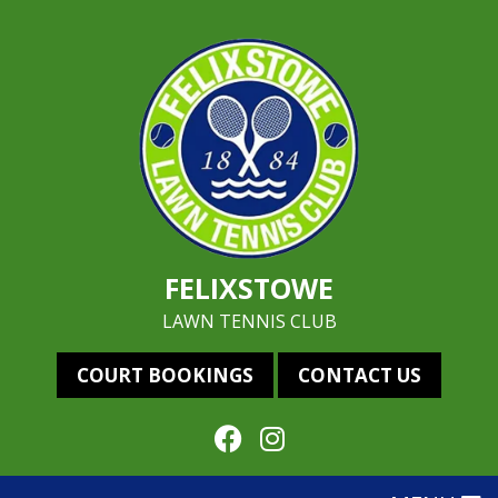
FELIXSTOWE
LAWN TENNIS CLUB
COURT BOOKINGS
CONTACT US