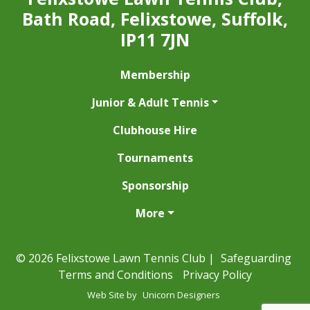
Bath Road, Felixstowe, Suffolk,
IP11 7JN
Membership
Junior & Adult Tennis
Clubhouse Hire
Tournaments
Sponsorship
More
© 2026 Felixstowe Lawn Tennis Club |
Safeguarding
Terms and Conditions
Privacy Policy
Web Site by
Unicorn Designers