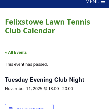
MENU
Felixstowe Lawn Tennis
Club Calendar
« All Events
This event has passed.
Tuesday Evening Club Night
November 11, 2025 @ 18:00
-
20:00