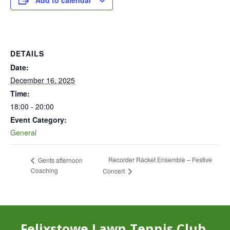
Add to calendar
DETAILS
Date:
December 16, 2025
Time:
18:00 - 20:00
Event Category:
General
Recorder Racket Ensemble – Festive
Gents afternoon
Coaching
Concert
Felixstowe Lawn Tennis Club,