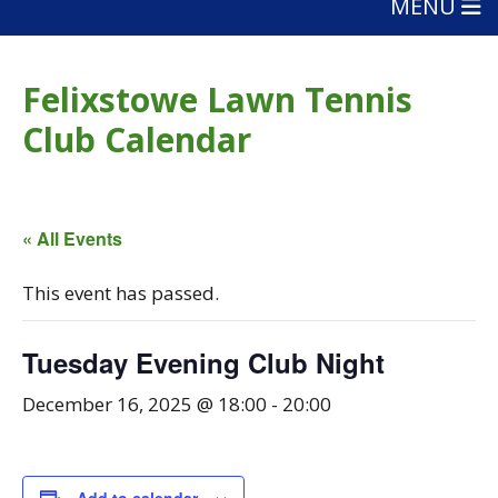
MENU
Felixstowe Lawn Tennis
Club Calendar
« All Events
This event has passed.
Tuesday Evening Club Night
December 16, 2025 @ 18:00
-
20:00