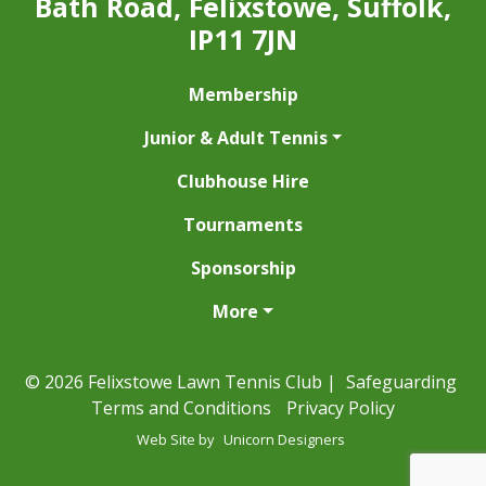
Bath Road, Felixstowe, Suffolk,
IP11 7JN
Membership
Junior & Adult Tennis
Clubhouse Hire
Tournaments
Sponsorship
More
© 2026 Felixstowe Lawn Tennis Club |
Safeguarding
Terms and Conditions
Privacy Policy
Web Site by
Unicorn Designers