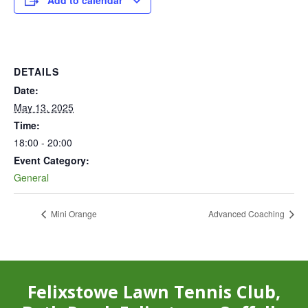
Add to calendar
DETAILS
Date:
May 13, 2025
Time:
18:00 - 20:00
Event Category:
General
Mini Orange
Advanced Coaching
Felixstowe Lawn Tennis Club,