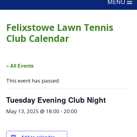
MENU
Felixstowe Lawn Tennis
Club Calendar
« All Events
This event has passed.
Tuesday Evening Club Night
May 13, 2025 @ 18:00
-
20:00