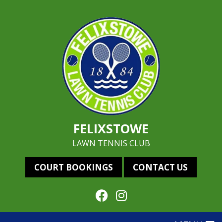
FELIXSTOWE
LAWN TENNIS CLUB
COURT BOOKINGS
CONTACT US