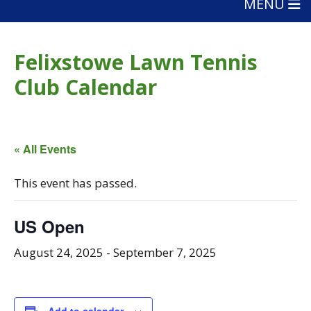
MENU
Felixstowe Lawn Tennis
Club Calendar
« All Events
This event has passed.
US Open
August 24, 2025
-
September 7, 2025