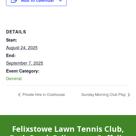
Add to calendar
DETAILS
Start:
August 24, 2025
End:
September 7, 2025
Event Category:
General
Private Hire in Clubhouse
Sunday Morning Club Play
Felixstowe Lawn Tennis Club,