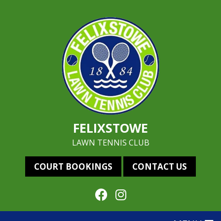
FELIXSTOWE
LAWN TENNIS CLUB
COURT BOOKINGS
CONTACT US