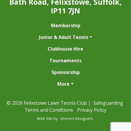
Bath Road, Felixstowe, Suffolk,
IP11 7JN
Membership
Junior & Adult Tennis
Clubhouse Hire
Tournaments
Sponsorship
More
© 2026 Felixstowe Lawn Tennis Club |
Safeguarding
Terms and Conditions
Privacy Policy
Web Site by
Unicorn Designers