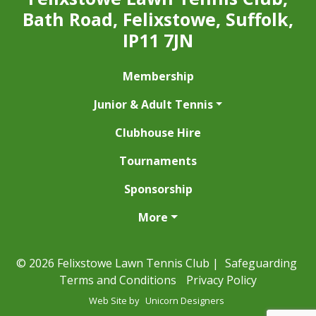
Bath Road, Felixstowe, Suffolk,
IP11 7JN
Membership
Junior & Adult Tennis
Clubhouse Hire
Tournaments
Sponsorship
More
© 2026 Felixstowe Lawn Tennis Club |
Safeguarding
Terms and Conditions
Privacy Policy
Web Site by
Unicorn Designers