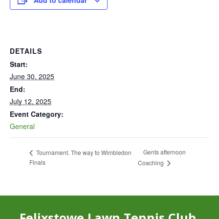
Add to calendar
DETAILS
Start:
June 30, 2025
End:
July 12, 2025
Event Category:
General
Gents afternoon
Tournament. The way to Wimbledon
Finals
Coaching
Felixstowe Lawn Tennis Club,