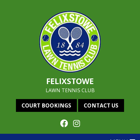
FELIXSTOWE
LAWN TENNIS CLUB
COURT BOOKINGS
CONTACT US