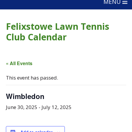
MENU
Felixstowe Lawn Tennis
Club Calendar
« All Events
This event has passed.
Wimbledon
June 30, 2025
-
July 12, 2025