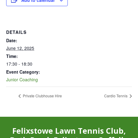
Add to calendar
DETAILS
Date:
June 12, 2025
Time:
17:30 - 18:30
Event Category:
Junior Coaching
Private Clubhouse Hire
Cardio Tennis
Felixstowe Lawn Tennis Club,