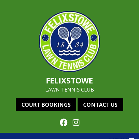
FELIXSTOWE
LAWN TENNIS CLUB
COURT BOOKINGS
CONTACT US