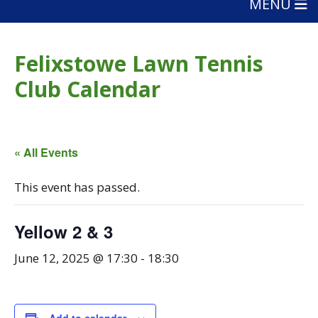
MENU
Felixstowe Lawn Tennis
Club Calendar
« All Events
This event has passed.
Yellow 2 & 3
June 12, 2025 @ 17:30
-
18:30