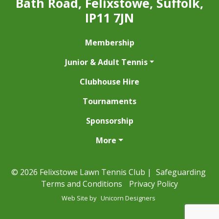
Bath Road, Felixstowe, Suffolk,
IP11 7JN
Membership
Junior & Adult Tennis
Clubhouse Hire
Tournaments
Sponsorship
More
© 2026 Felixstowe Lawn Tennis Club |
Safeguarding
Terms and Conditions
Privacy Policy
Web Site by
Unicorn Designers