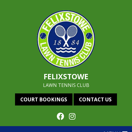
FELIXSTOWE
LAWN TENNIS CLUB
COURT BOOKINGS
CONTACT US