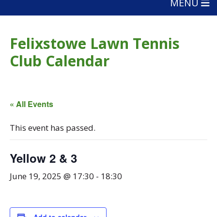
MENU
Felixstowe Lawn Tennis
Club Calendar
« All Events
This event has passed.
Yellow 2 & 3
June 19, 2025 @ 17:30
-
18:30