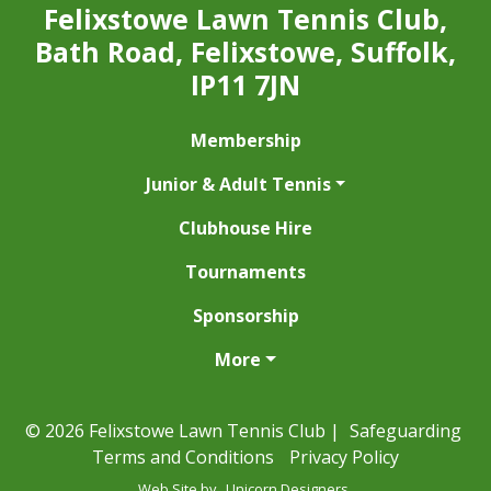
Felixstowe Lawn Tennis Club,
Bath Road, Felixstowe, Suffolk,
IP11 7JN
Membership
Junior & Adult Tennis
Clubhouse Hire
Tournaments
Sponsorship
More
© 2026 Felixstowe Lawn Tennis Club |
Safeguarding
Terms and Conditions
Privacy Policy
Web Site by
Unicorn Designers