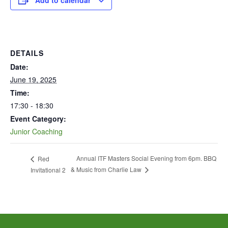
Add to calendar
DETAILS
Date:
June 19, 2025
Time:
17:30 - 18:30
Event Category:
Junior Coaching
Annual ITF Masters Social Evening from 6pm. BBQ
Red
& Music from Charlie Law
Invitational 2