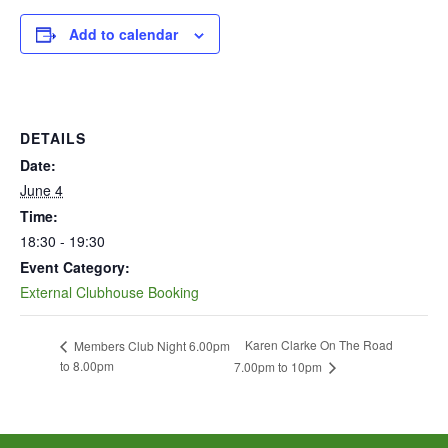
Add to calendar
DETAILS
Date:
June 4
Time:
18:30 - 19:30
Event Category:
External Clubhouse Booking
Karen Clarke On The Road
Members Club Night 6.00pm
to 8.00pm
7.00pm to 10pm