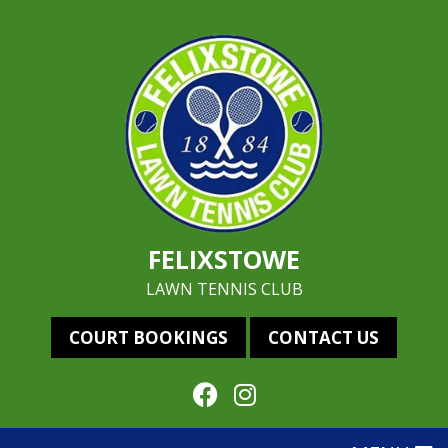
FELIXSTOWE
LAWN TENNIS CLUB
COURT BOOKINGS
CONTACT US