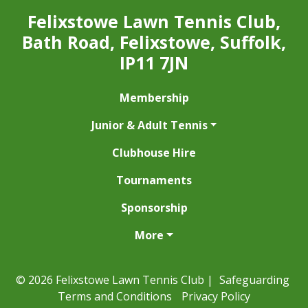
Felixstowe Lawn Tennis Club,
Bath Road, Felixstowe, Suffolk,
IP11 7JN
Membership
Junior & Adult Tennis
Clubhouse Hire
Tournaments
Sponsorship
More
© 2026 Felixstowe Lawn Tennis Club |
Safeguarding
Terms and Conditions
Privacy Policy