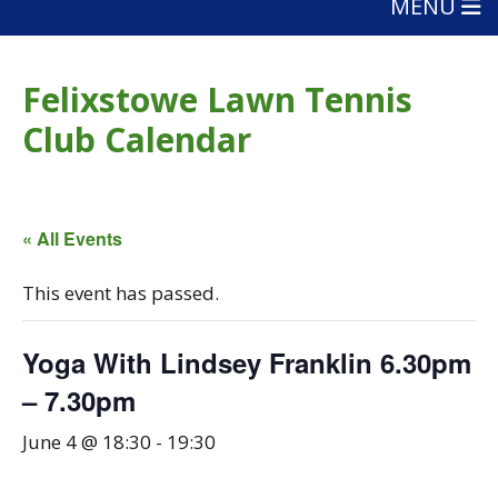
MENU
Felixstowe Lawn Tennis
Club Calendar
« All Events
This event has passed.
Yoga With Lindsey Franklin 6.30pm
– 7.30pm
June 4 @ 18:30
-
19:30