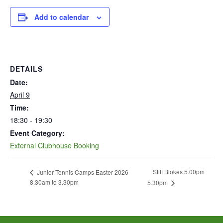
Add to calendar
DETAILS
Date:
April 9
Time:
18:30 - 19:30
Event Category:
External Clubhouse Booking
Stiff Blokes 5.00pm
Junior Tennis Camps Easter 2026
8.30am to 3.30pm
5.30pm