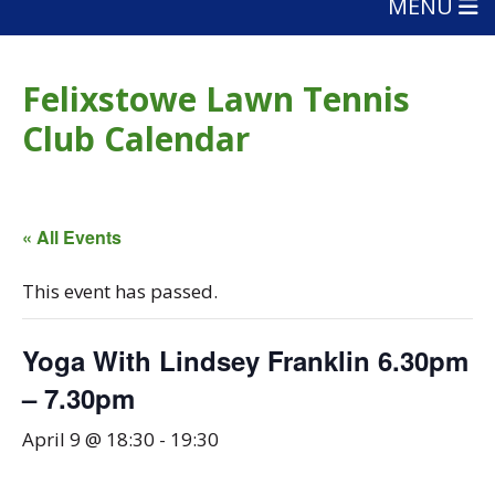
MENU
Felixstowe Lawn Tennis
Club Calendar
« All Events
This event has passed.
Yoga With Lindsey Franklin 6.30pm
– 7.30pm
April 9 @ 18:30
-
19:30