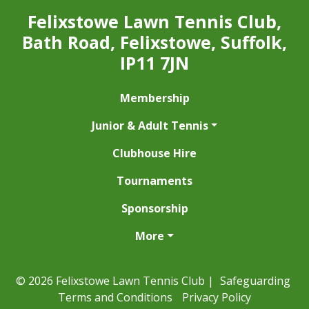
Felixstowe Lawn Tennis Club,
Bath Road, Felixstowe, Suffolk,
IP11 7JN
Membership
Junior & Adult Tennis
Clubhouse Hire
Tournaments
Sponsorship
More
© 2026 Felixstowe Lawn Tennis Club |
Safeguarding
Terms and Conditions
Privacy Policy