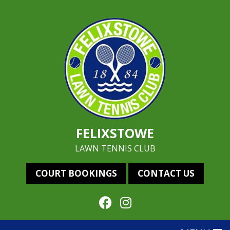
FELIXSTOWE
LAWN TENNIS CLUB
COURT BOOKINGS
CONTACT US