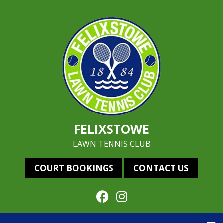
FELIXSTOWE
LAWN TENNIS CLUB
COURT BOOKINGS
CONTACT US