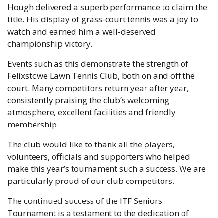
Hough delivered a superb performance to claim the
title. His display of grass-court tennis was a joy to
watch and earned him a well-deserved
championship victory.
Events such as this demonstrate the strength of
Felixstowe Lawn Tennis Club, both on and off the
court. Many competitors return year after year,
consistently praising the club’s welcoming
atmosphere, excellent facilities and friendly
membership.
The club would like to thank all the players,
volunteers, officials and supporters who helped
make this year’s tournament such a success. We are
particularly proud of our club competitors.
The continued success of the ITF Seniors
Tournament is a testament to the dedication of