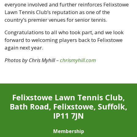
everyone involved and further reinforces Felixstowe
Lawn Tennis Club’s reputation as one of the
country’s premier venues for senior tennis.
Congratulations to all who took part, and we look
forward to welcoming players back to Felixstowe
again next year.
Photos by Chris Myhill –
chrismyhill.com
Felixstowe Lawn Tennis Club,
Bath Road, Felixstowe, Suffolk,
IP11 7JN
Membership