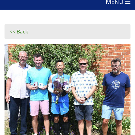
MENU
<< Back