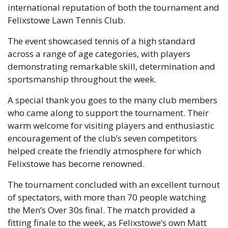
international reputation of both the tournament and
Felixstowe Lawn Tennis Club.
The event showcased tennis of a high standard
across a range of age categories, with players
demonstrating remarkable skill, determination and
sportsmanship throughout the week.
A special thank you goes to the many club members
who came along to support the tournament. Their
warm welcome for visiting players and enthusiastic
encouragement of the club’s seven competitors
helped create the friendly atmosphere for which
Felixstowe has become renowned.
The tournament concluded with an excellent turnout
of spectators, with more than 70 people watching
the Men’s Over 30s final. The match provided a
fitting finale to the week, as Felixstowe’s own Matt