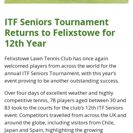
ITF Seniors Tournament
Returns to Felixstowe for
12th Year
Felixstowe Lawn Tennis Club has once again
welcomed players from across the world for the
annual ITF Seniors Tournament, with this year’s
event proving to be another outstanding success.
Over four days of excellent weather and highly
competitive tennis, 78 players aged between 30 and
83 took to the courts for the club’s 12th ITF Seniors
event. Competitors travelled from across the UK and
around the globe, including visitors from Chile,
Japan and Spain, highlighting the growing