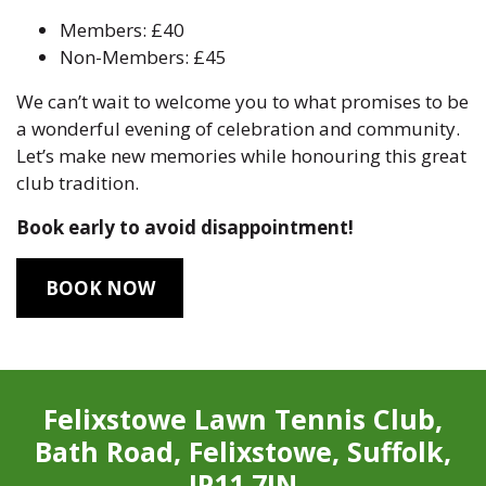
Members: £40
Non-Members: £45
We can’t wait to welcome you to what promises to be
a wonderful evening of celebration and community.
Let’s make new memories while honouring this great
club tradition.
Book early to avoid disappointment!
BOOK NOW
Felixstowe Lawn Tennis Club,
Bath Road, Felixstowe, Suffolk,
IP11 7JN