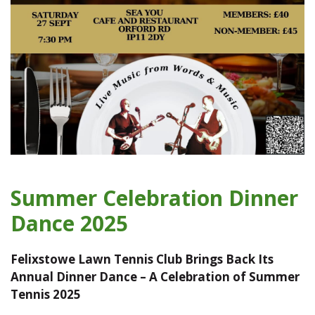
Summer Celebration Dinner
Dance 2025
Felixstowe Lawn Tennis Club Brings Back Its
Annual Dinner Dance – A Celebration of Summer
Tennis 2025