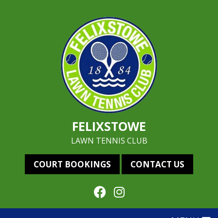
FELIXSTOWE
LAWN TENNIS CLUB
COURT BOOKINGS
CONTACT US