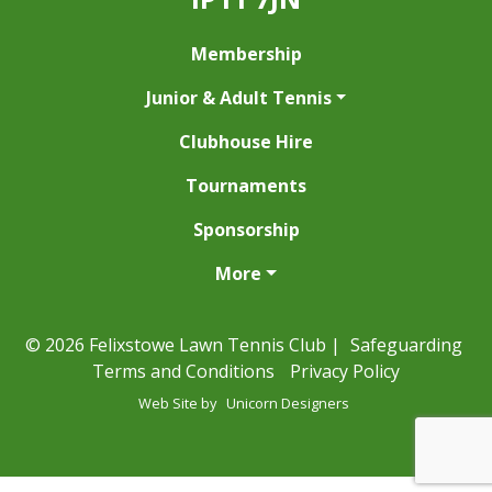
Membership
Junior & Adult Tennis
Clubhouse Hire
Tournaments
Sponsorship
More
© 2026 Felixstowe Lawn Tennis Club |
Safeguarding
Terms and Conditions
Privacy Policy
Web Site by
Unicorn Designers