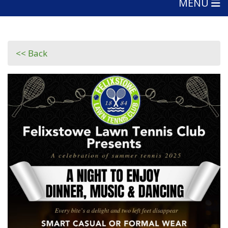
MENU
<< Back