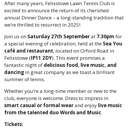
After many years, Felixstowe Lawn Tennis Club is
excited to announce the return of its cherished
annual Dinner Dance – a long-standing tradition that
we’re thrilled to resurrect in 2025!
Join us on
Saturday 27th September
at
7.30pm
for
a special evening of celebration, held at the
Sea You
café and restaurant
, located on Orford Road in
Felixstowe (
IP11 2DY
). This event promises a
fantastic night of
delicious food, live music, and
dancing
in great company as we toast a brilliant
summer of tennis.
Whether you’re a long-time member or new to the
club, everyone is welcome. Dress to impress in
smart casual or formal wear
and enjoy
live music
from the talented duo Words and Music
.
Tickets: