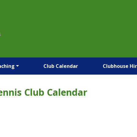
B
aching
Club Calendar
Clubhouse Hi
ennis Club Calendar