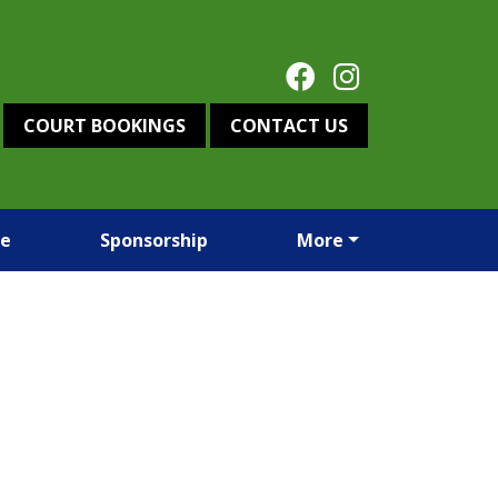
COURT BOOKINGS
CONTACT US
re
Sponsorship
More