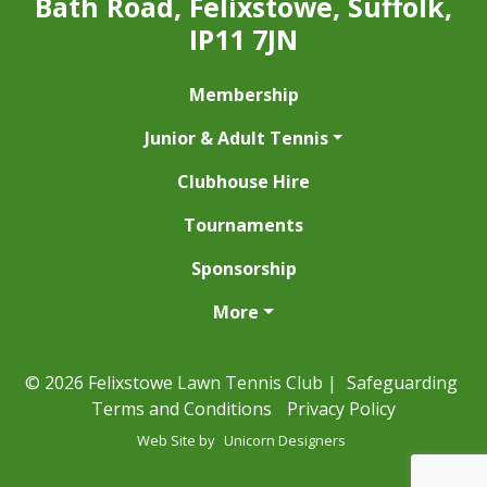
Bath Road, Felixstowe, Suffolk,
IP11 7JN
Membership
Junior & Adult Tennis
Clubhouse Hire
Tournaments
Sponsorship
More
© 2026 Felixstowe Lawn Tennis Club |
Safeguarding
Terms and Conditions
Privacy Policy
Web Site by
Unicorn Designers