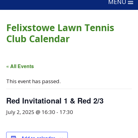
MENU
Felixstowe Lawn Tennis
Club Calendar
« All Events
This event has passed.
Red Invitational 1 & Red 2/3
July 2, 2025 @ 16:30
-
17:30