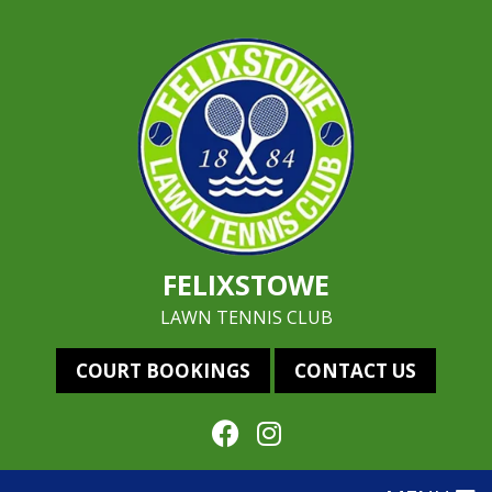
FELIXSTOWE
LAWN TENNIS CLUB
COURT BOOKINGS
CONTACT US