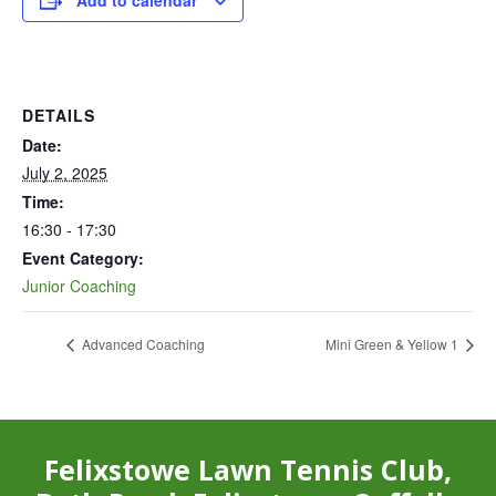
Add to calendar
DETAILS
Date:
July 2, 2025
Time:
16:30 - 17:30
Event Category:
Junior Coaching
Advanced Coaching
Mini Green & Yellow 1
Felixstowe Lawn Tennis Club,