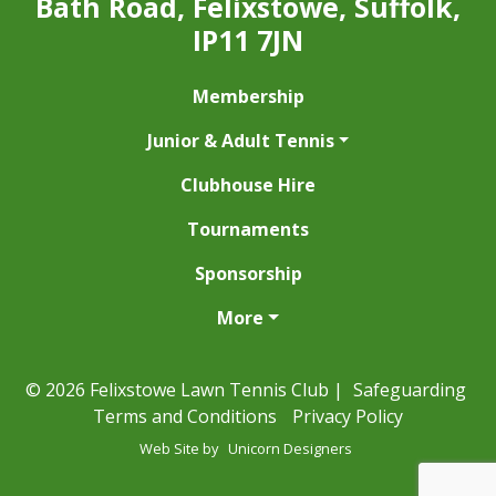
Bath Road, Felixstowe, Suffolk,
IP11 7JN
Membership
Junior & Adult Tennis
Clubhouse Hire
Tournaments
Sponsorship
More
© 2026 Felixstowe Lawn Tennis Club |
Safeguarding
Terms and Conditions
Privacy Policy
Web Site by
Unicorn Designers