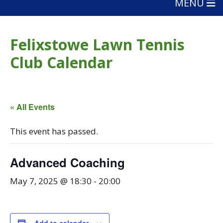
MENU
Felixstowe Lawn Tennis
Club Calendar
« All Events
This event has passed.
Advanced Coaching
May 7, 2025 @ 18:30
-
20:00