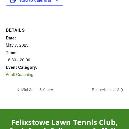
Add to calendar
DETAILS
Date:
May 7, 2025
Time:
18:30 - 20:00
Event Category:
Adult Coaching
Mini Green & Yellow 1
Red Invitational 2
Felixstowe Lawn Tennis Club,