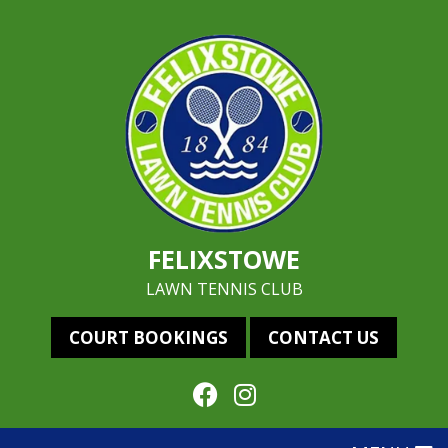
FELIXSTOWE
LAWN TENNIS CLUB
COURT BOOKINGS
CONTACT US