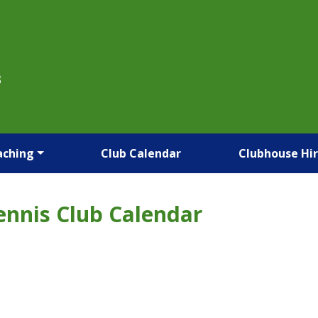
B
aching
Club Calendar
Clubhouse Hi
ennis Club Calendar