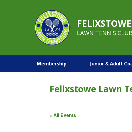
FELIXSTOWE
LAWN TENNIS CLU
Membership
Junior & Adult Co
Felixstowe Lawn T
« All Events