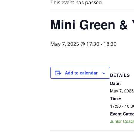
This event has passed.
Mini Green & 
May 7, 2025 @ 17:30
-
18:30
Add to calendar
DETAILS
Date:
May 7, 2025
Time:
17:30 - 18:3
Event Cate
Junior Coac