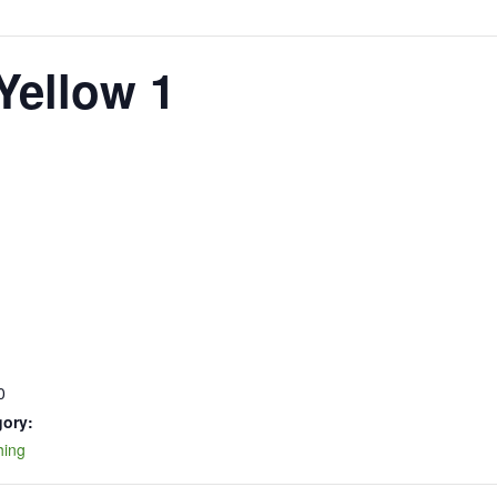
Yellow 1
0
gory:
hing