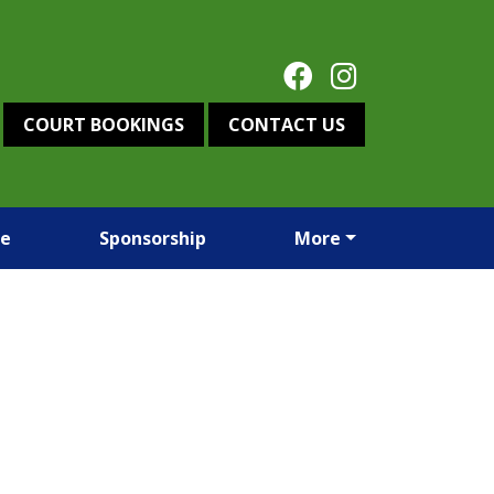
COURT BOOKINGS
CONTACT US
re
Sponsorship
More