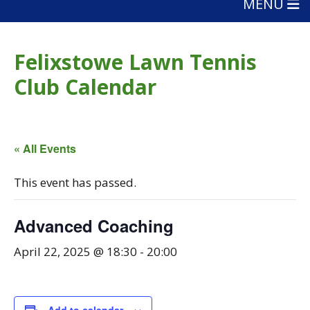
MENU
Felixstowe Lawn Tennis
Club Calendar
« All Events
This event has passed.
Advanced Coaching
April 22, 2025 @ 18:30
-
20:00