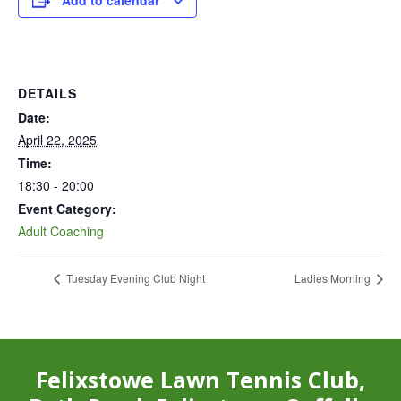
Add to calendar
DETAILS
Date:
April 22, 2025
Time:
18:30 - 20:00
Event Category:
Adult Coaching
Tuesday Evening Club Night
Ladies Morning
Felixstowe Lawn Tennis Club,