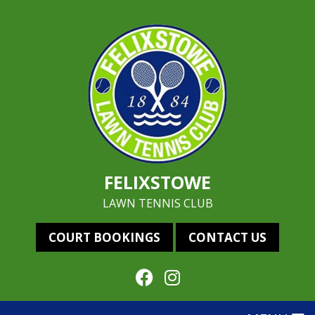
FELIXSTOWE
LAWN TENNIS CLUB
COURT BOOKINGS
CONTACT US