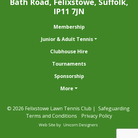
Bath Road, Felixstowe, Suffolk,
IP11 7JN
Membership
Junior & Adult Tennis
Clubhouse Hire
Tournaments
Sponsorship
More
© 2026 Felixstowe Lawn Tennis Club |
Safeguarding
Terms and Conditions
Privacy Policy
Web Site by
Unicorn Designers