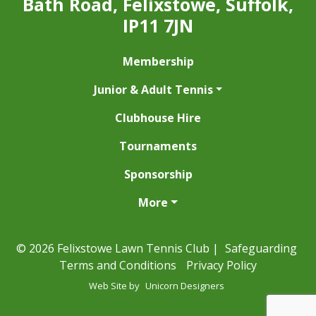
Bath Road, Felixstowe, Suffolk,
IP11 7JN
Membership
Junior & Adult Tennis
Clubhouse Hire
Tournaments
Sponsorship
More
© 2026 Felixstowe Lawn Tennis Club |
Safeguarding
Terms and Conditions
Privacy Policy
Web Site by
Unicorn Designers