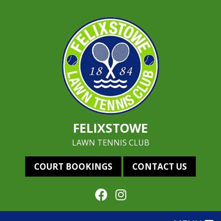
FELIXSTOWE
LAWN TENNIS CLUB
COURT BOOKINGS
CONTACT US