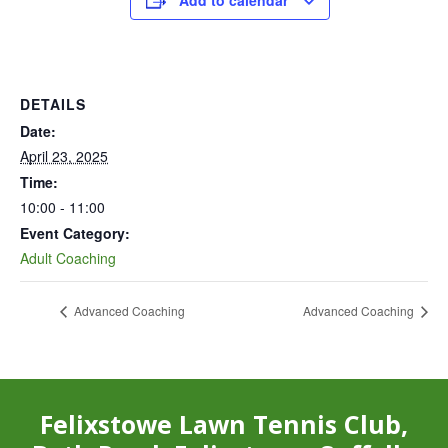
Add to calendar
DETAILS
Date:
April 23, 2025
Time:
10:00 - 11:00
Event Category:
Adult Coaching
Advanced Coaching
Advanced Coaching
Felixstowe Lawn Tennis Club,