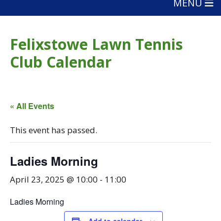
MENU
Felixstowe Lawn Tennis
Club Calendar
« All Events
This event has passed.
Ladies Morning
April 23, 2025 @ 10:00
-
11:00
Ladies Morning