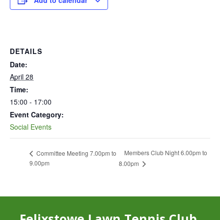
Add to calendar
DETAILS
Date:
April 28
Time:
15:00 - 17:00
Event Category:
Social Events
Members Club Night 6.00pm to
Committee Meeting 7.00pm to
9.00pm
8.00pm
Felixstowe Lawn Tennis Club,