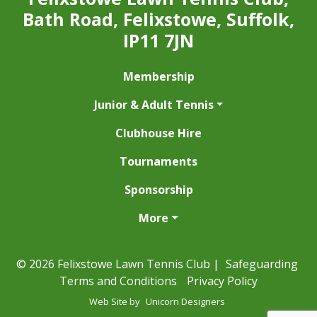
Bath Road, Felixstowe, Suffolk,
IP11 7JN
Membership
Junior & Adult Tennis
Clubhouse Hire
Tournaments
Sponsorship
More
© 2026 Felixstowe Lawn Tennis Club |
Safeguarding
Terms and Conditions
Privacy Policy
Web Site by
Unicorn Designers