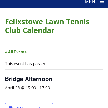
MENU
Felixstowe Lawn Tennis
Club Calendar
« All Events
This event has passed.
Bridge Afternoon
April 28 @ 15:00
-
17:00