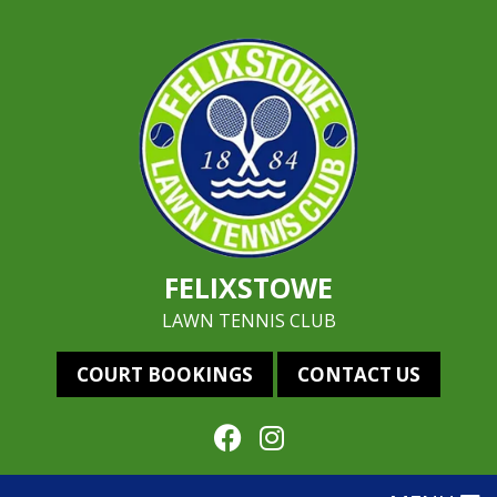
FELIXSTOWE
LAWN TENNIS CLUB
COURT BOOKINGS
CONTACT US