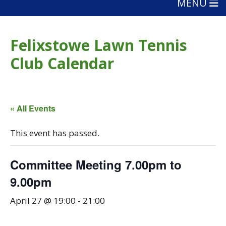
MENU
Felixstowe Lawn Tennis
Club Calendar
« All Events
This event has passed.
Committee Meeting 7.00pm to
9.00pm
April 27 @ 19:00
-
21:00