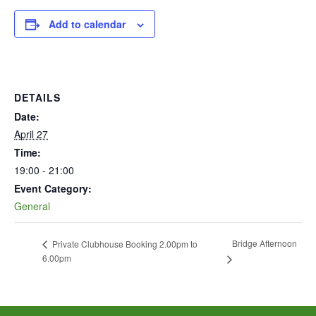
Add to calendar
DETAILS
Date:
April 27
Time:
19:00 - 21:00
Event Category:
General
Bridge Afternoon
Private Clubhouse Booking 2.00pm to
6.00pm