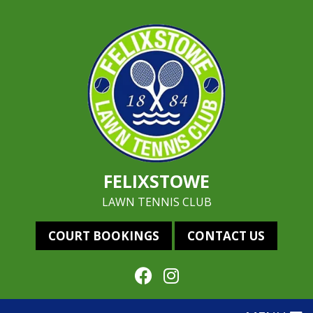
FELIXSTOWE
LAWN TENNIS CLUB
COURT BOOKINGS
CONTACT US