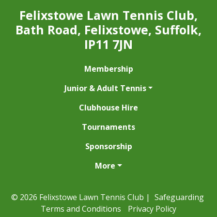
Felixstowe Lawn Tennis Club,
Bath Road, Felixstowe, Suffolk,
IP11 7JN
Membership
Junior & Adult Tennis
Clubhouse Hire
Tournaments
Sponsorship
More
© 2026 Felixstowe Lawn Tennis Club |
Safeguarding
Terms and Conditions
Privacy Policy