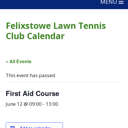
MENU
Felixstowe Lawn Tennis
Club Calendar
« All Events
This event has passed.
First Aid Course
June 12 @ 09:00
-
13:00