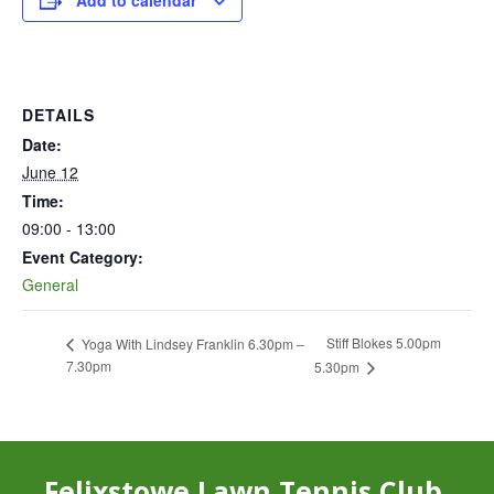
Add to calendar
DETAILS
Date:
June 12
Time:
09:00 - 13:00
Event Category:
General
Stiff Blokes 5.00pm
Yoga With Lindsey Franklin 6.30pm –
7.30pm
5.30pm
Felixstowe Lawn Tennis Club,