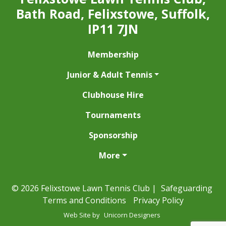
Bath Road, Felixstowe, Suffolk,
IP11 7JN
Membership
Junior & Adult Tennis
Clubhouse Hire
Tournaments
Sponsorship
More
© 2026 Felixstowe Lawn Tennis Club |
Safeguarding
Terms and Conditions
Privacy Policy
Web Site by
Unicorn Designers