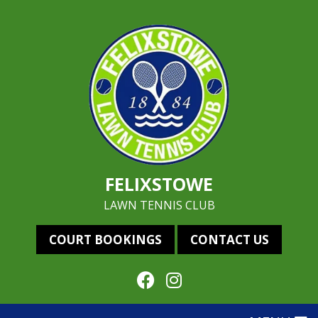
FELIXSTOWE
LAWN TENNIS CLUB
COURT BOOKINGS
CONTACT US