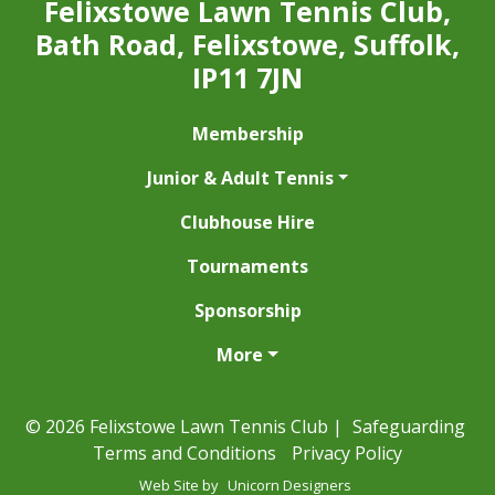
Felixstowe Lawn Tennis Club,
Bath Road, Felixstowe, Suffolk,
IP11 7JN
Membership
Junior & Adult Tennis
Clubhouse Hire
Tournaments
Sponsorship
More
© 2026 Felixstowe Lawn Tennis Club |
Safeguarding
Terms and Conditions
Privacy Policy
Web Site by
Unicorn Designers