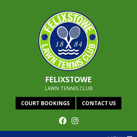
FELIXSTOWE
LAWN TENNIS CLUB
COURT BOOKINGS
CONTACT US