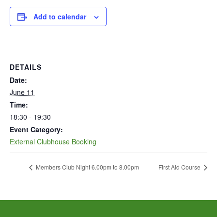
Add to calendar
DETAILS
Date:
June 11
Time:
18:30 - 19:30
Event Category:
External Clubhouse Booking
Members Club Night 6.00pm to 8.00pm
First Aid Course