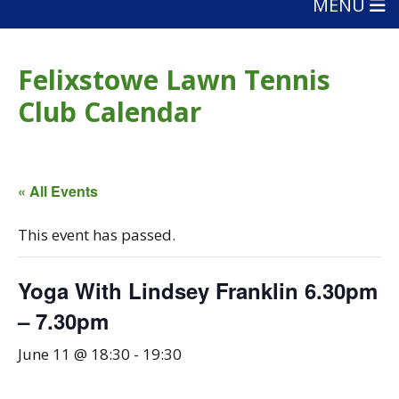
MENU
Felixstowe Lawn Tennis
Club Calendar
« All Events
This event has passed.
Yoga With Lindsey Franklin 6.30pm
– 7.30pm
June 11 @ 18:30
-
19:30