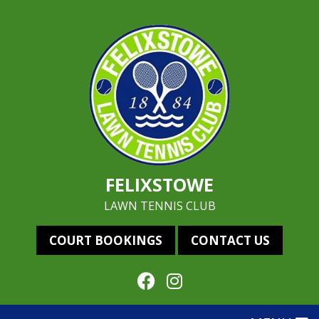
FELIXSTOWE
LAWN TENNIS CLUB
COURT BOOKINGS
CONTACT US