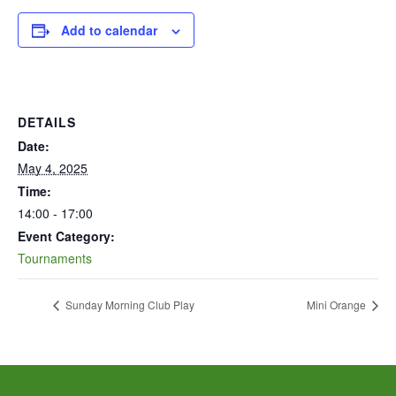
Add to calendar
DETAILS
Date:
May 4, 2025
Time:
14:00 - 17:00
Event Category:
Tournaments
Sunday Morning Club Play
Mini Orange