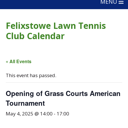
MENU
Felixstowe Lawn Tennis
Club Calendar
« All Events
This event has passed.
Opening of Grass Courts American
Tournament
May 4, 2025 @ 14:00
-
17:00