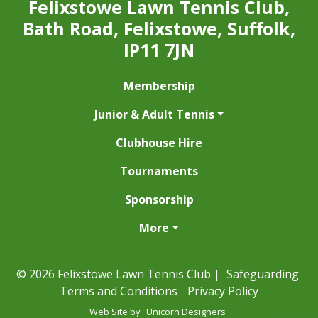
Felixstowe Lawn Tennis Club,
Bath Road, Felixstowe, Suffolk,
IP11 7JN
Membership
Junior & Adult Tennis
Clubhouse Hire
Tournaments
Sponsorship
More
© 2026 Felixstowe Lawn Tennis Club |
Safeguarding
Terms and Conditions
Privacy Policy
Web Site by
Unicorn Designers