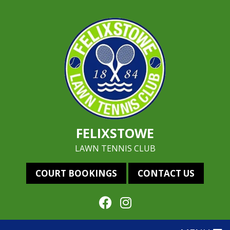
FELIXSTOWE
LAWN TENNIS CLUB
COURT BOOKINGS
CONTACT US