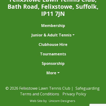
Bath Road, Felixstowe, Suffolk,
IP11 7JN
Membership
Junior & Adult Tennis
Clubhouse Hire
Tournaments
Sponsorship
More
© 2026 Felixstowe Lawn Tennis Club |
Safeguarding
Terms and Conditions
Privacy Policy
Web Site by
Unicorn Designers