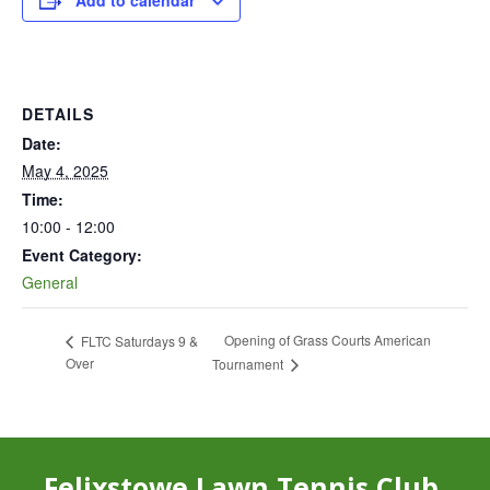
Add to calendar
DETAILS
Date:
May 4, 2025
Time:
10:00 - 12:00
Event Category:
General
Opening of Grass Courts American
FLTC Saturdays 9 &
Over
Tournament
Felixstowe Lawn Tennis Club,