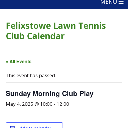
MENU
Felixstowe Lawn Tennis
Club Calendar
« All Events
This event has passed.
Sunday Morning Club Play
May 4, 2025 @ 10:00
-
12:00