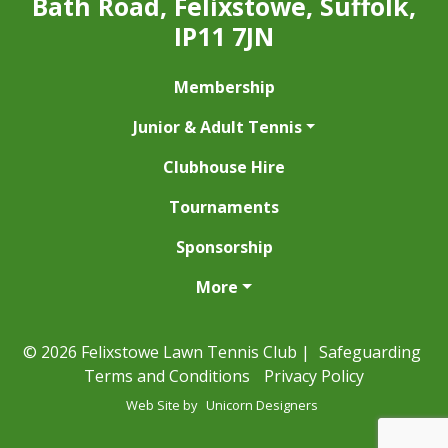
Bath Road, Felixstowe, Suffolk,
IP11 7JN
Membership
Junior & Adult Tennis
Clubhouse Hire
Tournaments
Sponsorship
More
© 2026 Felixstowe Lawn Tennis Club |
Safeguarding
Terms and Conditions
Privacy Policy
Web Site by
Unicorn Designers