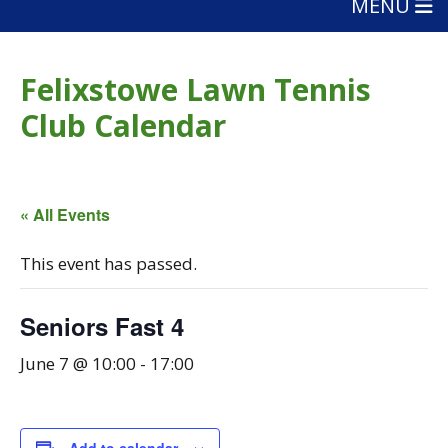
MENU
Felixstowe Lawn Tennis
Club Calendar
« All Events
This event has passed.
Seniors Fast 4
June 7 @ 10:00
-
17:00