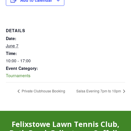
Add to calendar
DETAILS
Date:
June 7
Time:
10:00 - 17:00
Event Category:
Tournaments
Private Clubhouse Booking
Salsa Evening 7pm to 10pm
Felixstowe Lawn Tennis Club,