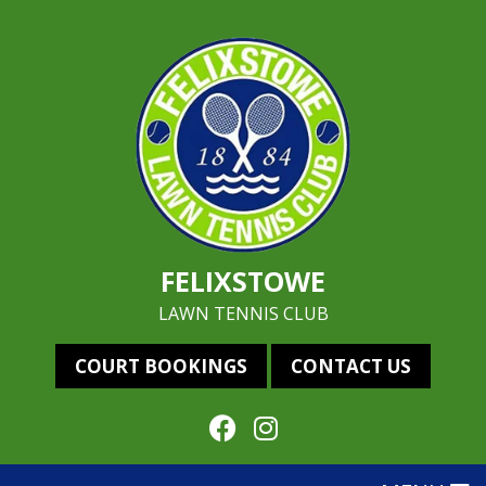
FELIXSTOWE
LAWN TENNIS CLUB
COURT BOOKINGS
CONTACT US