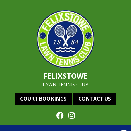
FELIXSTOWE
LAWN TENNIS CLUB
COURT BOOKINGS
CONTACT US