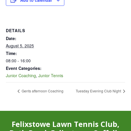
Add to calendar
DETAILS
Date:
August 5, 2025
Time:
08:00 - 16:00
Event Categories:
Junior Coaching
,
Junior Tennis
Gents afternoon Coaching
Tuesday Evening Club Night
Felixstowe Lawn Tennis Club,