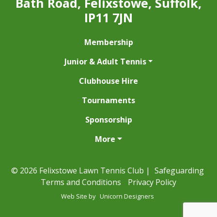
Bath Road, Felixstowe, Suffolk,
IP11 7JN
Membership
Junior & Adult Tennis
Clubhouse Hire
Tournaments
Sponsorship
More
© 2026 Felixstowe Lawn Tennis Club |
Safeguarding
Terms and Conditions
Privacy Policy
Web Site by
Unicorn Designers