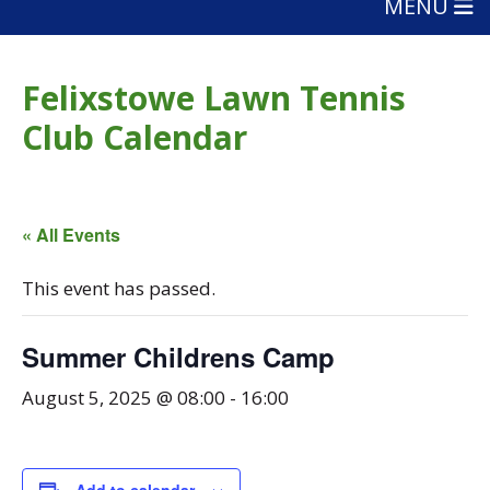
MENU
Felixstowe Lawn Tennis
Club Calendar
« All Events
This event has passed.
Summer Childrens Camp
August 5, 2025 @ 08:00
-
16:00