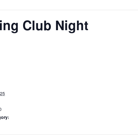
ing Club Night
025
0
gory: