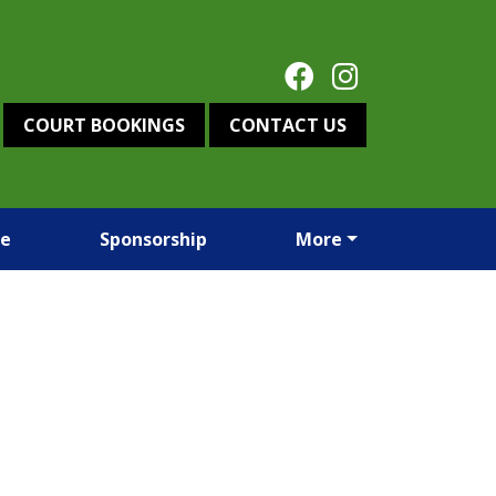
COURT BOOKINGS
CONTACT US
re
Sponsorship
More