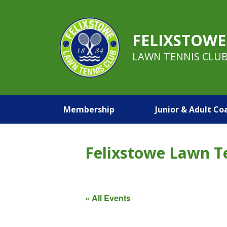
FELIXSTOWE
LAWN TENNIS CLU
Membership
Junior & Adult Co
Felixstowe Lawn T
« All Events