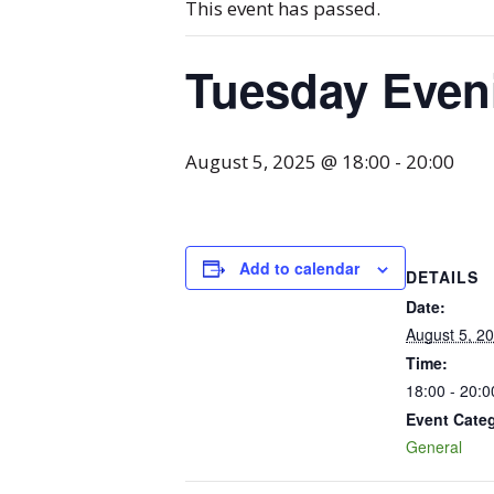
This event has passed.
Tuesday Even
August 5, 2025 @ 18:00
-
20:00
Add to calendar
DETAILS
Date:
August 5, 2
Time:
18:00 - 20:0
Event Cate
General