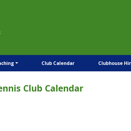
B
aching
Club Calendar
Clubhouse Hi
ennis Club Calendar