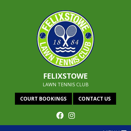
FELIXSTOWE
LAWN TENNIS CLUB
COURT BOOKINGS
CONTACT US