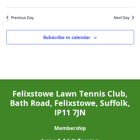
Previous Day
Next Day
Subscribe to calendar
Felixstowe Lawn Tennis Club,
Bath Road, Felixstowe, Suffolk,
IP11 7JN
Membership