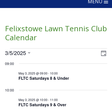
MENU
Felixstowe Lawn Tennis Club
Calendar
Events
Vie
Eve
3/5/2025
Day
Vie
Nav
for
Select
Nav
09:00
date.
May
May 3, 2025 @ 09:00
-
10:00
3,
FLTC Saturdays 8 & Under
2025
10:00
May 3, 2025 @ 10:00
-
11:00
FLTC Saturdays 9 & Over