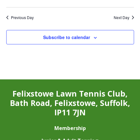
Previous Day
Next Day
Subscribe to calendar
Felixstowe Lawn Tennis Club,
Bath Road, Felixstowe, Suffolk,
IP11 7JN
Membership