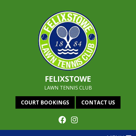
FELIXSTOWE
LAWN TENNIS CLUB
COURT BOOKINGS
CONTACT US