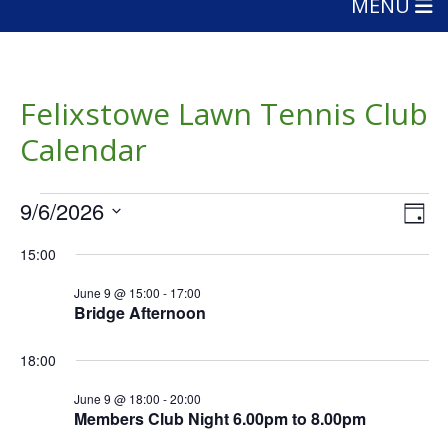
MENU
Felixstowe Lawn Tennis Club
Calendar
Events
Vie
Eve
9/6/2026
Day
Vie
Nav
for
Select
Nav
15:00
date.
June
June 9 @ 15:00
-
17:00
9,
Bridge Afternoon
2026
18:00
June 9 @ 18:00
-
20:00
Members Club Night 6.00pm to 8.00pm