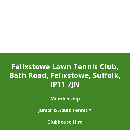
Felixstowe Lawn Tennis Club,
Bath Road, Felixstowe, Suffolk,
IP11 7JN
Membership
Junior & Adult Tennis
Clubhouse Hire