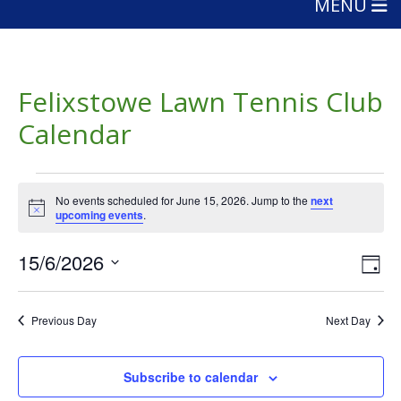
MENU
Felixstowe Lawn Tennis Club
Calendar
Events
No events scheduled for June 15, 2026. Jump to the
next
for
Notice
upcoming events
.
June
Vie
Eve
15/6/2026
Day
15,
Vie
Nav
Select
Nav
date.
2026
Previous Day
Next Day
Subscribe to calendar