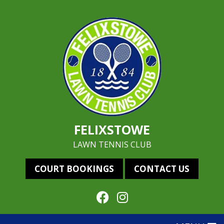
FELIXSTOWE
LAWN TENNIS CLUB
COURT BOOKINGS
CONTACT US