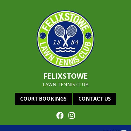
FELIXSTOWE
LAWN TENNIS CLUB
COURT BOOKINGS
CONTACT US