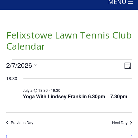
MENU
Felixstowe Lawn Tennis Club
Calendar
Events
Vie
Eve
2/7/2026
Day
Vie
Nav
for
Select
Nav
18:30
date.
July
July 2 @ 18:30
-
19:30
2,
Yoga With Lindsey Franklin 6.30pm – 7.30pm
2026
Previous Day
Next Day