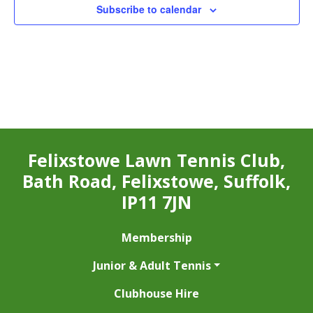
Subscribe to calendar
Felixstowe Lawn Tennis Club,
Bath Road, Felixstowe, Suffolk,
IP11 7JN
Membership
Junior & Adult Tennis
Clubhouse Hire