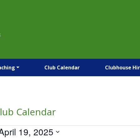
B
aching
Club Calendar
Clubhouse Hi
lub Calendar
April 19, 2025