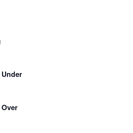
g
 Under
 Over