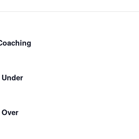
Coaching
 Under
 Over