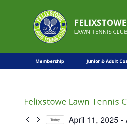
FELIXSTOWE
LAWN TENNIS CLU
Membership
Junior & Adult Co
Felixstowe Lawn Tennis C
Events
April 11, 2025
 - 
Today