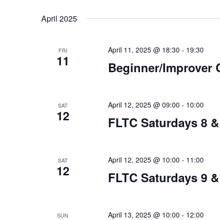
Select
date.
April 2025
April 11, 2025 @ 18:30
-
19:30
FRI
11
Beginner/Improver 
April 12, 2025 @ 09:00
-
10:00
SAT
12
FLTC Saturdays 8 &
April 12, 2025 @ 10:00
-
11:00
SAT
12
FLTC Saturdays 9 &
April 13, 2025 @ 10:00
-
12:00
SUN