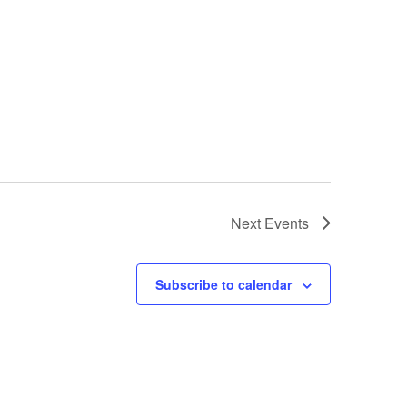
Next
Events
Subscribe to calendar