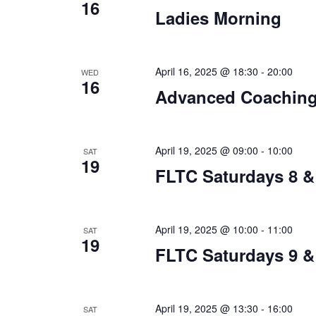
16
Ladies Morning
April 16, 2025 @ 18:30
-
20:00
WED
16
Advanced Coachin
April 19, 2025 @ 09:00
-
10:00
SAT
19
FLTC Saturdays 8 &
April 19, 2025 @ 10:00
-
11:00
SAT
19
FLTC Saturdays 9 &
April 19, 2025 @ 13:30
-
16:00
SAT