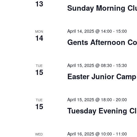
13
Sunday Morning Cl
April 14, 2025 @ 14:00
-
15:00
MON
14
Gents Afternoon C
April 15, 2025 @ 08:30
-
15:30
TUE
15
Easter Junior Camp
April 15, 2025 @ 18:00
-
20:00
TUE
15
Tuesday Evening Cl
April 16, 2025 @ 10:00
-
11:00
WED