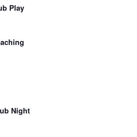
ub Play
oaching
ub Night