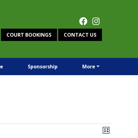
COURT BOOKINGS
CONTACT US
re
Sponsorship
More
Views
Event
List
Views
Navigation