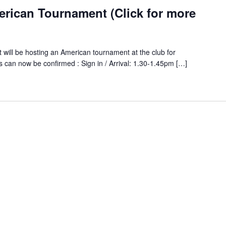
erican Tournament (Click for more
 will be hosting an American tournament at the club for
an now be confirmed : Sign in / Arrival: 1.30-1.45pm […]