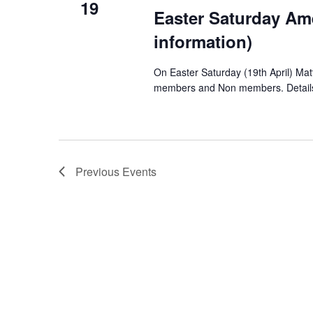
19
Easter Saturday Am
information)
On Easter Saturday (19th April) Matt
members and Non members. Details c
Previous
Events