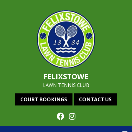
FELIXSTOWE
LAWN TENNIS CLUB
COURT BOOKINGS
CONTACT US