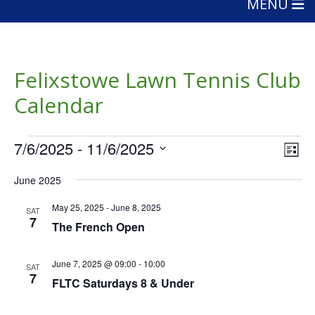
MENU
Felixstowe Lawn Tennis Club
Calendar
Events
Vie
Eve
7/6/2025
 - 
11/6/2025
List
Vie
Nav
Select
Nav
June 2025
date.
May 25, 2025
-
June 8, 2025
SAT
7
The French Open
June 7, 2025 @ 09:00
-
10:00
SAT
7
FLTC Saturdays 8 & Under