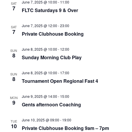
June 7, 2025 @ 10:00
-
11:00
SAT
7
FLTC Saturdays 9 & Over
June 7, 2025 @ 12:00
-
23:00
SAT
7
Private Clubhouse Booking
June 8, 2025 @ 10:00
-
12:00
SUN
8
Sunday Morning Club Play
June 8, 2025 @ 10:00
-
17:00
SUN
8
Tournament Open Regional Fast 4
June 9, 2025 @ 14:00
-
15:00
MON
9
Gents afternoon Coaching
June 10, 2025 @ 09:00
-
19:00
TUE
10
Private Clubhouse Booking 9am – 7pm