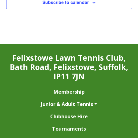
Subscribe to calendar
Felixstowe Lawn Tennis Club,
Bath Road, Felixstowe, Suffolk,
IP11 7JN
Membership
Junior & Adult Tennis
Clubhouse Hire
Tournaments