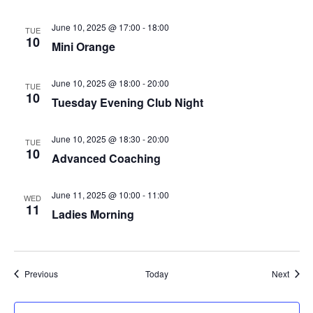
June 10, 2025 @ 17:00
-
18:00
TUE
10
Mini Orange
June 10, 2025 @ 18:00
-
20:00
TUE
10
Tuesday Evening Club Night
June 10, 2025 @ 18:30
-
20:00
TUE
10
Advanced Coaching
June 11, 2025 @ 10:00
-
11:00
WED
11
Ladies Morning
Events
Event
Previous
Today
Next