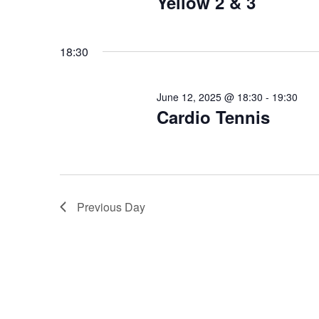
Yellow 2 & 3
18:30
June 12, 2025 @ 18:30
-
19:30
Cardio Tennis
Previous Day