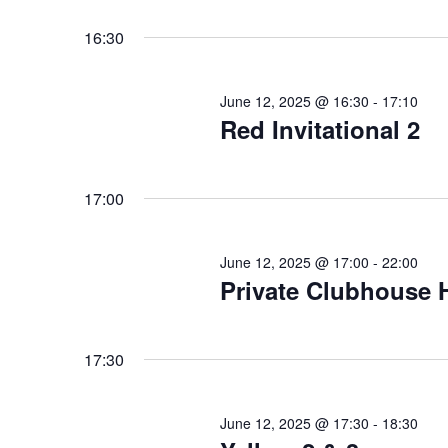
for
Select
date.
June
16:30
12,
June 12, 2025 @ 16:30
-
17:10
2025
Red Invitational 2
17:00
June 12, 2025 @ 17:00
-
22:00
Private Clubhouse H
17:30
June 12, 2025 @ 17:30
-
18:30