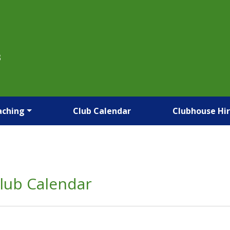
B
aching
Club Calendar
Clubhouse Hi
lub Calendar