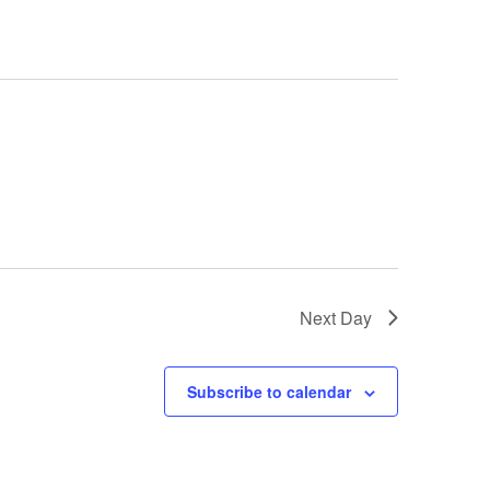
Next Day
Subscribe to calendar