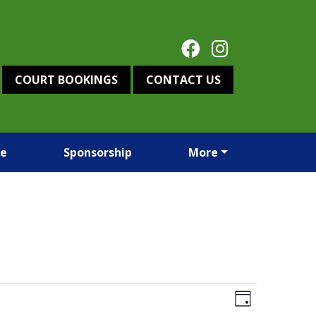
COURT BOOKINGS
CONTACT US
re
Sponsorship
More
Views
Event
Day
Views
Navigation