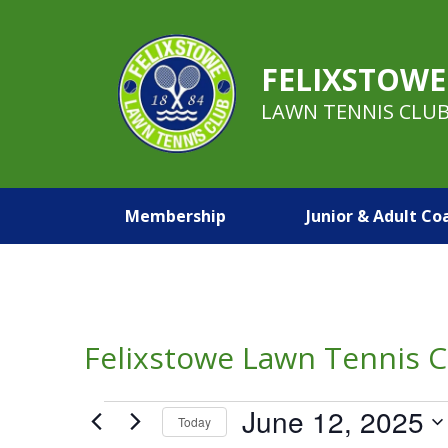
FELIXSTOWE
LAWN TENNIS CLU
Membership
Junior & Adult Co
Felixstowe Lawn Tennis C
Events
June 12, 2025
Today