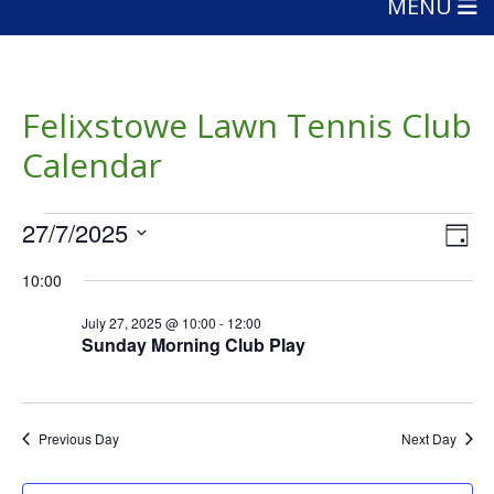
MENU
Felixstowe Lawn Tennis Club
Calendar
Events
Vie
Eve
27/7/2025
Day
Vie
Nav
for
Select
Nav
10:00
date.
July
July 27, 2025 @ 10:00
-
12:00
27,
Sunday Morning Club Play
2025
Previous Day
Next Day