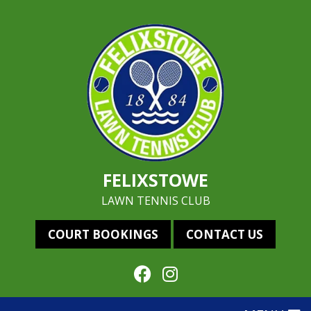
FELIXSTOWE
LAWN TENNIS CLUB
COURT BOOKINGS
CONTACT US