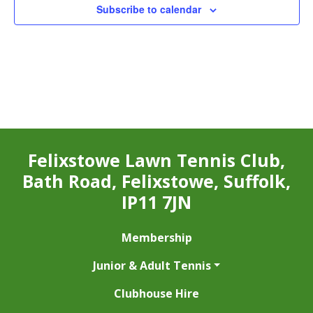
Subscribe to calendar
Felixstowe Lawn Tennis Club,
Bath Road, Felixstowe, Suffolk,
IP11 7JN
Membership
Junior & Adult Tennis
Clubhouse Hire