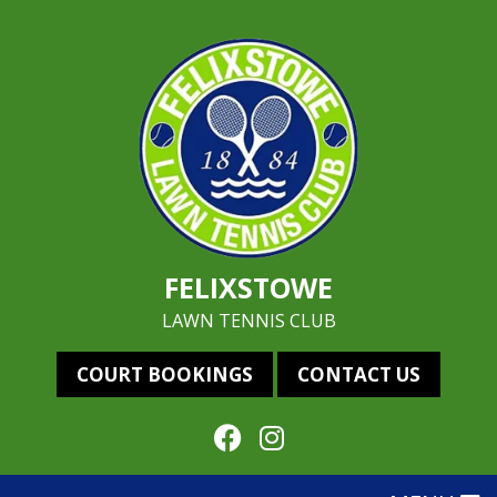
FELIXSTOWE
LAWN TENNIS CLUB
COURT BOOKINGS
CONTACT US