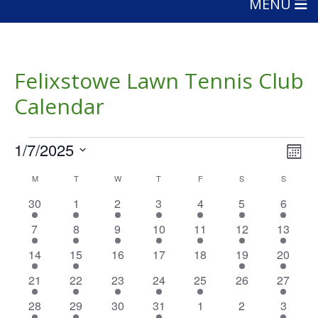
MENU
Felixstowe Lawn Tennis Club
Calendar
Events
Vie
Eve
1/7/2025
Mont
Vie
Nav
Select
Calendar
Nav
M
MONDAY
T
TUESDAY
W
WEDNESDAY
T
THURSDAY
F
FRIDAY
S
SATURDAY
S
SUNDAY
date.
of
2
4
5
4
2
4
4
30
1
2
3
4
5
6
events
events
events
events
events
events
events
Events
2
4
5
4
2
4
2
7
8
9
10
11
12
13
events
events
events
events
events
events
events
1
1
0
0
0
1
1
14
15
16
17
18
19
20
event
event
events
events
events
event
event
2
2
1
1
1
0
1
21
22
23
24
25
26
27
events
events
event
event
event
events
event
1
2
0
1
0
0
1
28
29
30
31
1
2
3