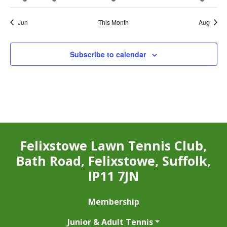
event
events
events
event
events
events
event
Jun
This Month
Aug
Subscribe to calendar
Felixstowe Lawn Tennis Club,
Bath Road, Felixstowe, Suffolk,
IP11 7JN
Membership
Junior & Adult Tennis