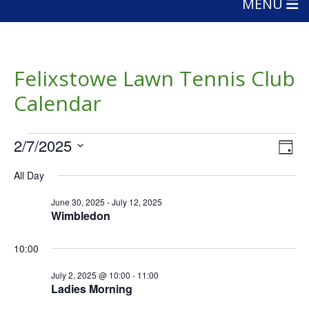
MENU
Felixstowe Lawn Tennis Club
Calendar
Events
Vie
Eve
2/7/2025
Day
Vie
Nav
for
Select
Nav
All Day
date.
July
June 30, 2025
-
July 12, 2025
2,
Wimbledon
2025
10:00
July 2, 2025 @ 10:00
-
11:00
Ladies Morning