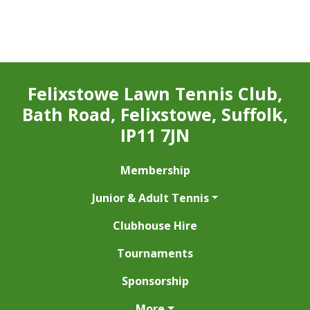
Felixstowe Lawn Tennis Club,
Bath Road, Felixstowe, Suffolk,
IP11 7JN
Membership
Junior & Adult Tennis
Clubhouse Hire
Tournaments
Sponsorship
More