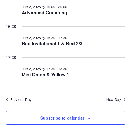
July 2, 2025 @ 10:00
-
20:00
Advanced Coaching
16:30
July 2, 2025 @ 16:30
-
17:30
Red Invitational 1 & Red 2/3
17:30
July 2, 2025 @ 17:30
-
18:30
Mini Green & Yellow 1
Previous Day
Next Day
Subscribe to calendar