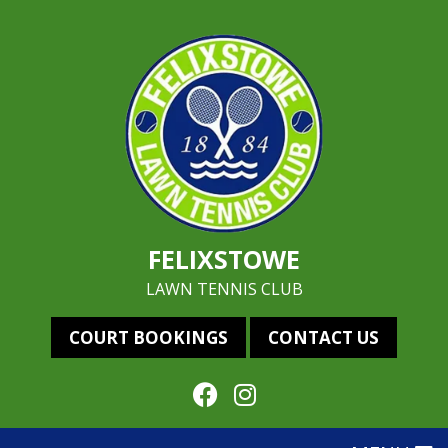
FELIXSTOWE
LAWN TENNIS CLUB
COURT BOOKINGS
CONTACT US