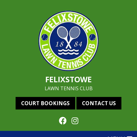
FELIXSTOWE
LAWN TENNIS CLUB
COURT BOOKINGS
CONTACT US