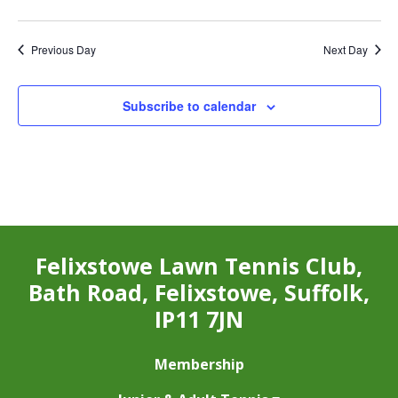
Previous Day
Next Day
Subscribe to calendar
Felixstowe Lawn Tennis Club,
Bath Road, Felixstowe, Suffolk,
IP11 7JN
Membership