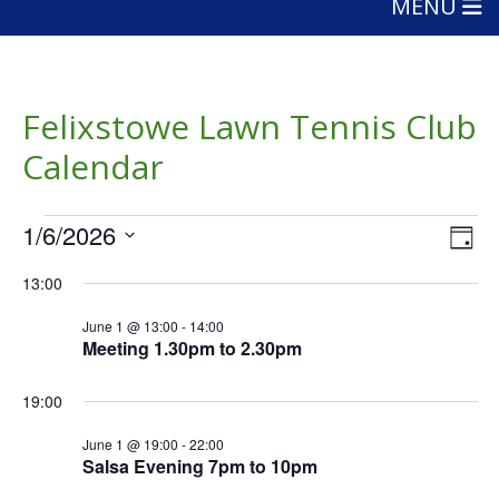
MENU
Felixstowe Lawn Tennis Club
Calendar
Events
Vie
Eve
1/6/2026
Day
Vie
Nav
for
Select
Nav
13:00
date.
June
June 1 @ 13:00
-
14:00
1,
Meeting 1.30pm to 2.30pm
2026
19:00
June 1 @ 19:00
-
22:00
Salsa Evening 7pm to 10pm