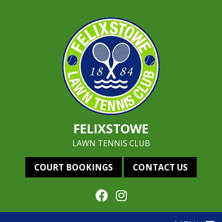
FELIXSTOWE
LAWN TENNIS CLUB
COURT BOOKINGS
CONTACT US