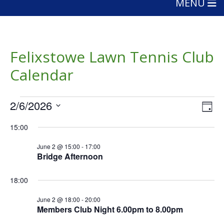
MENU
Felixstowe Lawn Tennis Club
Calendar
Events
Vie
Eve
2/6/2026
Day
Vie
Nav
for
Select
Nav
15:00
date.
June
June 2 @ 15:00
-
17:00
2,
Bridge Afternoon
2026
18:00
June 2 @ 18:00
-
20:00
Members Club Night 6.00pm to 8.00pm