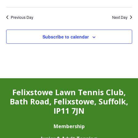
Previous Day
Next Day
Subscribe to calendar
Felixstowe Lawn Tennis Club,
Bath Road, Felixstowe, Suffolk,
IP11 7JN
Membership