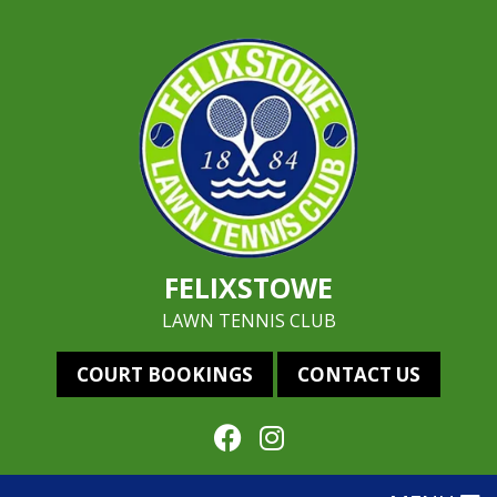
FELIXSTOWE
LAWN TENNIS CLUB
COURT BOOKINGS
CONTACT US