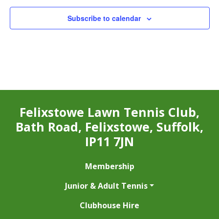
Subscribe to calendar
Felixstowe Lawn Tennis Club,
Bath Road, Felixstowe, Suffolk,
IP11 7JN
Membership
Junior & Adult Tennis
Clubhouse Hire