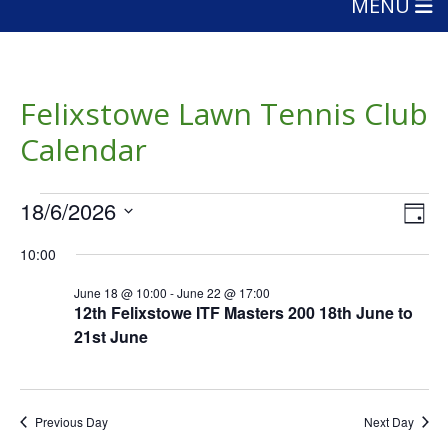
MENU
Felixstowe Lawn Tennis Club
Calendar
Events
Vie
Eve
18/6/2026
Day
Vie
Nav
for
Select
Nav
10:00
date.
June
June 18 @ 10:00
-
June 22 @ 17:00
18,
12th Felixstowe ITF Masters 200 18th June to
21st June
2026
Previous Day
Next Day