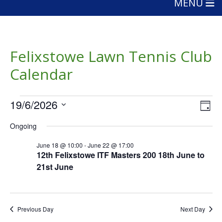
MENU
Felixstowe Lawn Tennis Club
Calendar
Events
Vie
Eve
19/6/2026
Day
Vie
Nav
for
Select
Nav
Ongoing
date.
June
June 18 @ 10:00
-
June 22 @ 17:00
19,
12th Felixstowe ITF Masters 200 18th June to
21st June
2026
Previous Day
Next Day