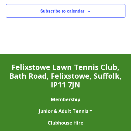
Subscribe to calendar
Felixstowe Lawn Tennis Club,
Bath Road, Felixstowe, Suffolk,
IP11 7JN
Membership
Junior & Adult Tennis
Clubhouse Hire