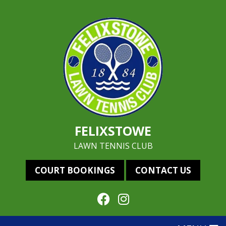
FELIXSTOWE
LAWN TENNIS CLUB
COURT BOOKINGS
CONTACT US