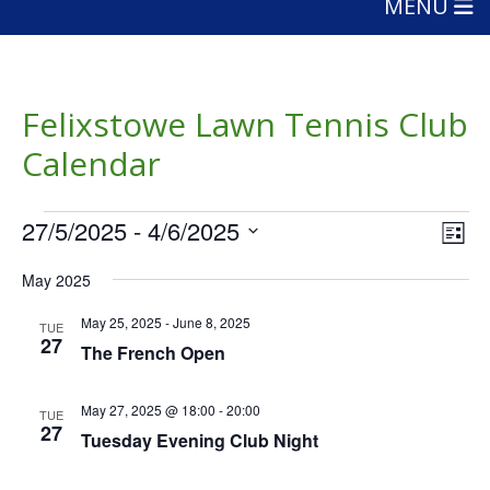
MENU
Felixstowe Lawn Tennis Club
Calendar
Events
Vie
Eve
27/5/2025
 - 
4/6/2025
List
Vie
Nav
Select
Nav
May 2025
date.
May 25, 2025
-
June 8, 2025
TUE
27
The French Open
May 27, 2025 @ 18:00
-
20:00
TUE
27
Tuesday Evening Club Night