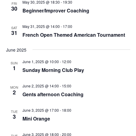
May 30, 2025 @ 18:30
-
19:30
FRI
30
Beginner/Improver Coaching
May 31, 2025 @ 14:00
-
17:00
SAT
31
French Open Themed American Tournament
June 2025
June 1, 2025 @ 10:00
-
12:00
SUN
1
Sunday Morning Club Play
June 2, 2025 @ 14:00
-
15:00
MON
2
Gents afternoon Coaching
June 3, 2025 @ 17:00
-
18:00
TUE
3
Mini Orange
June 3, 2025 @ 18:00
-
20:00
TUE