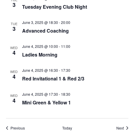
3
Tuesday Evening Club Night
June 3, 2025 @ 18:30
-
20:00
TUE
3
Advanced Coaching
June 4, 2025 @ 10:00
-
11:00
WED
4
Ladies Morning
June 4, 2025 @ 16:30
-
17:30
WED
4
Red Invitational 1 & Red 2/3
June 4, 2025 @ 17:30
-
18:30
WED
4
Mini Green & Yellow 1
Events
Event
Previous
Today
Next