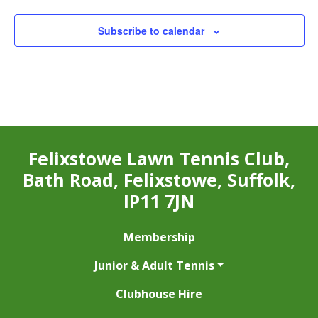
Subscribe to calendar
Felixstowe Lawn Tennis Club,
Bath Road, Felixstowe, Suffolk,
IP11 7JN
Membership
Junior & Adult Tennis
Clubhouse Hire