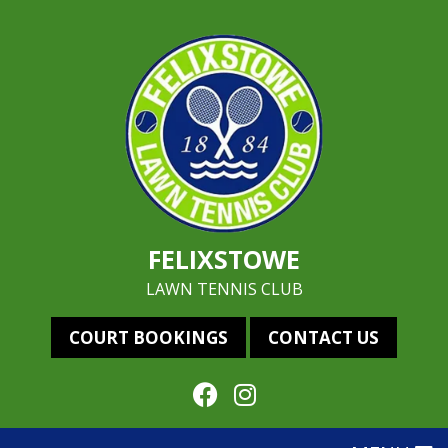
FELIXSTOWE
LAWN TENNIS CLUB
COURT BOOKINGS
CONTACT US