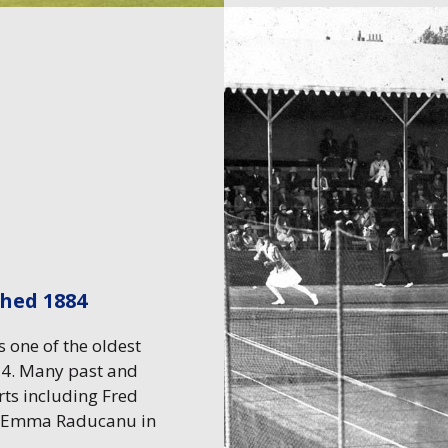
shed 1884
 one of the oldest
954. Many past and
rts including Fred
, Emma Raducanu in