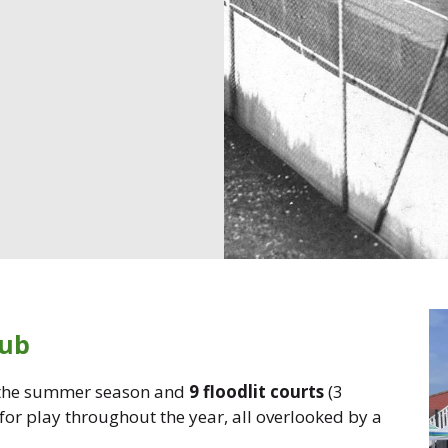
lub
 the summer season and
9 floodlit courts
(3
 for play throughout the year, all overlooked by a