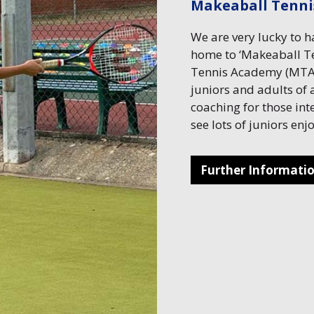
Makeaball Tenn
We are very lucky to 
home to ‘Makeaball Te
Tennis Academy (MTA)
juniors and adults of a
coaching for those int
see lots of juniors en
Further Informati