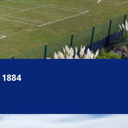
Next
 1884