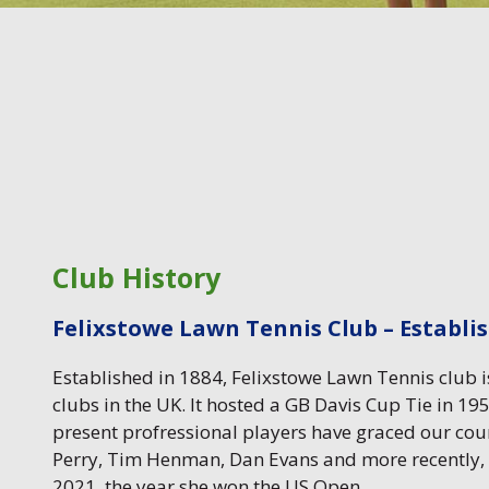
Club History
Felixstowe Lawn Tennis Club – Establi
Established in 1884, Felixstowe Lawn Tennis club is
clubs in the UK. It hosted a GB Davis Cup Tie in 1
present profressional players have graced our cou
Perry, Tim Henman, Dan Evans and more recently
2021, the year she won the US Open.