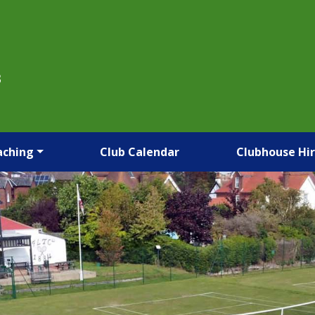
B
aching
Club Calendar
Clubhouse Hi