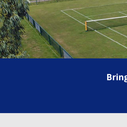
Previous
Brin