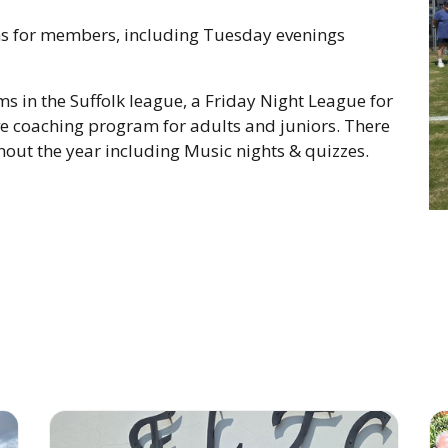
ns for members, including Tuesday evenings
s in the Suffolk league, a Friday Night League for
ive coaching program for adults and juniors. There
hout the year including Music nights & quizzes.