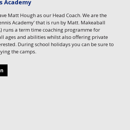
is Academy
have Matt Hough as our Head Coach. We are the
nnis Academy’ that is run by Matt. Makeaball
 runs a term time coaching programme for
ll ages and abilities whilst also offering private
erested. During school holidays you can be sure to
joying the camps.
on