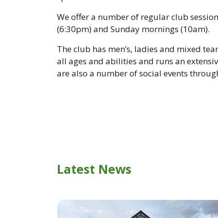
We offer a number of regular club sessio
(6:30pm) and Sunday mornings (10am).
The club has men’s, ladies and mixed team
all ages and abilities and runs an extens
are also a number of social events throug
Latest News