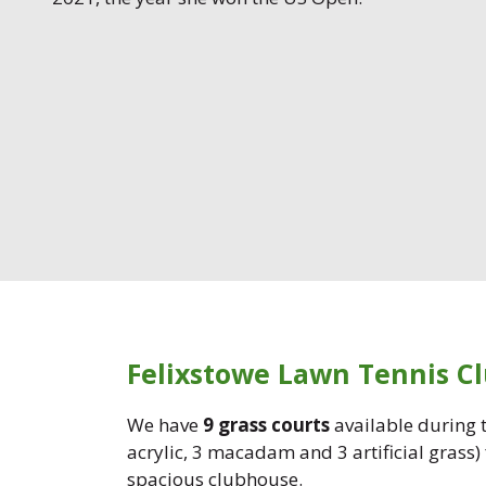
Felixstowe Lawn Tennis C
We have
9 grass courts
available during
acrylic, 3 macadam and 3 artificial grass)
spacious clubhouse.