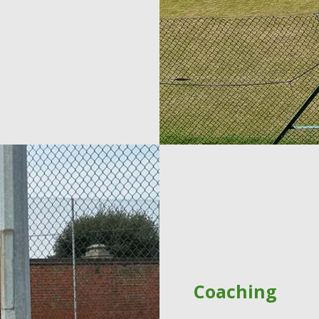
Coaching