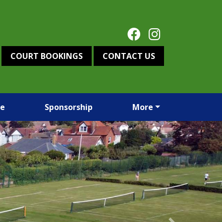
COURT BOOKINGS
CONTACT US
re
Sponsorship
More