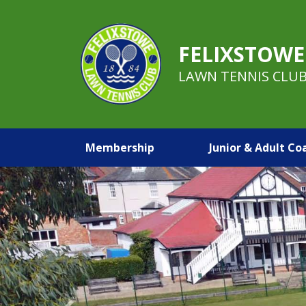
FELIXSTOWE
LAWN TENNIS CLU
Membership
Junior & Adult Co