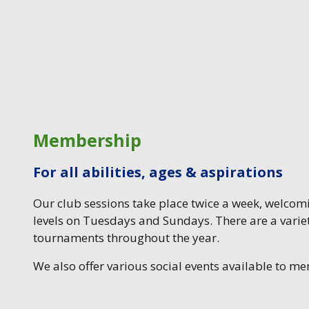
Membership
For all abilities, ages & aspirations
Our club sessions take place twice a week, welcomin
levels on Tuesdays and Sundays. There are a variet
tournaments throughout the year.
We also offer various social events available to m