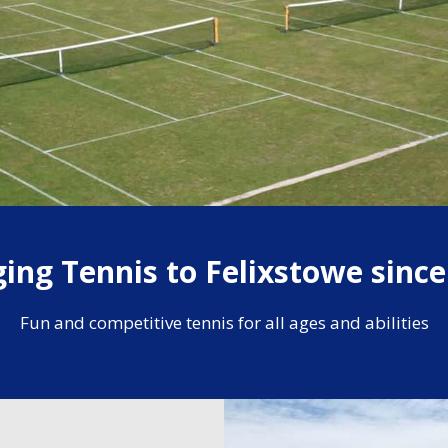
ging Tennis to Felixstowe since
Fun and competitive tennis for all ages and abilities