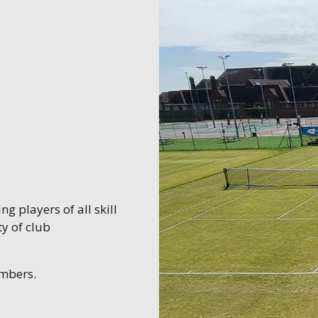
g players of all skill
y of club
embers.