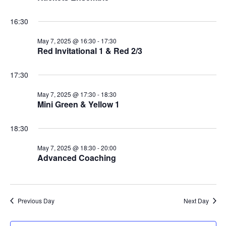
16:30
May 7, 2025 @ 16:30
-
17:30
Red Invitational 1 & Red 2/3
17:30
May 7, 2025 @ 17:30
-
18:30
Mini Green & Yellow 1
18:30
May 7, 2025 @ 18:30
-
20:00
Advanced Coaching
Previous Day
Next Day