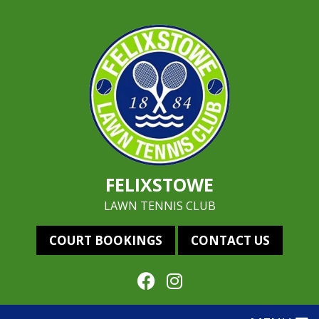
FELIXSTOWE
LAWN TENNIS CLUB
COURT BOOKINGS
CONTACT US