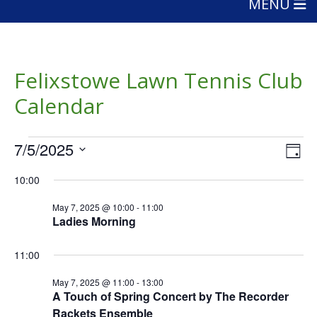
MENU
Felixstowe Lawn Tennis Club
Calendar
Events
Vie
Eve
7/5/2025
Day
Vie
Nav
for
Select
Nav
10:00
date.
May
May 7, 2025 @ 10:00
-
11:00
7,
Ladies Morning
2025
11:00
May 7, 2025 @ 11:00
-
13:00
A Touch of Spring Concert by The Recorder
Rackets Ensemble