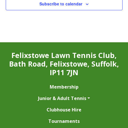
Subscribe to calendar
Felixstowe Lawn Tennis Club,
Bath Road, Felixstowe, Suffolk,
IP11 7JN
Membership
Junior & Adult Tennis
Clubhouse Hire
Tournaments